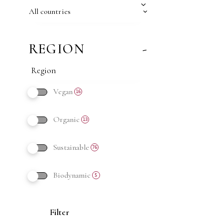
All countries
REGION
-
Vegan
16
Organic
13
Sustainable
76
Biodynamic
5
Filter