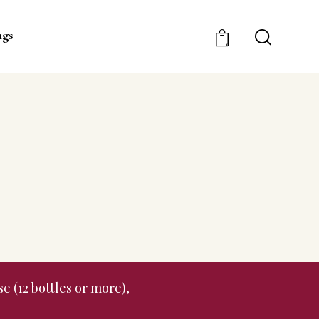
ngs
0
e (12 bottles or more),