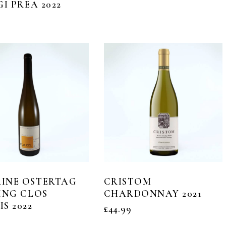
GI PREA 2022
INE OSTERTAG
CRISTOM
ING CLOS
CHARDONNAY 2021
S 2022
£
44.99