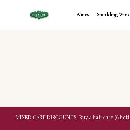
Wines
Sparkling Wine
MIXED CASE DISCOUNTS: Buy a half case (6 bottles,