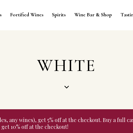
s
Fortified Wines
Spirits
Wine Bar & Shop
Tasti
WHITE
 any wines), get 5% off at the checkout. Buy a full cas
get 10% off at the checkout!