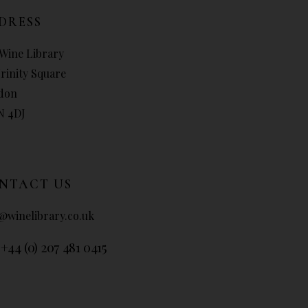
DRESS
Wine Library
Trinity Square
don
N 4DJ
NTACT US
@winelibrary.co.uk
 +44 (0) 207 481 0415