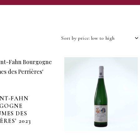
NT-FAHN
GOGNE
UMES DES
ÈRES’ 2023