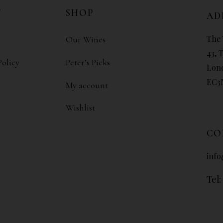
N
SHOP
AD
The 
Our Wines
43, 
Policy
Peter’s Picks
Lon
EC3
My account
Wishlist
CO
info
Tel: