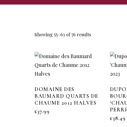
Showing 55–63 of 76 results
DOMAINE DES
DUPO
BAUMARD QUARTS DE
BOUR
CHAUME 2012 HALVES
‘CHA
PERRI
£
37.99
£
38.49