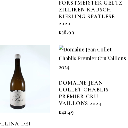
FORSTMEISTER GELTZ
ZILLIKEN RAUSCH
RIESLING SPATLESE
2020
£
38.99
DOMAINE JEAN
COLLET CHABLIS
PREMIER CRU
VAILLONS 2024
£
42.49
LLINA DEI