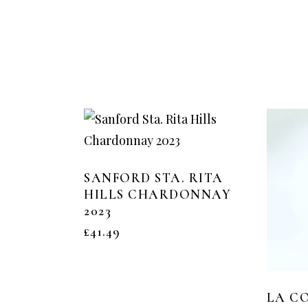
SANFORD STA. RITA
HILLS CHARDONNAY
2023
£
41.49
LA CO