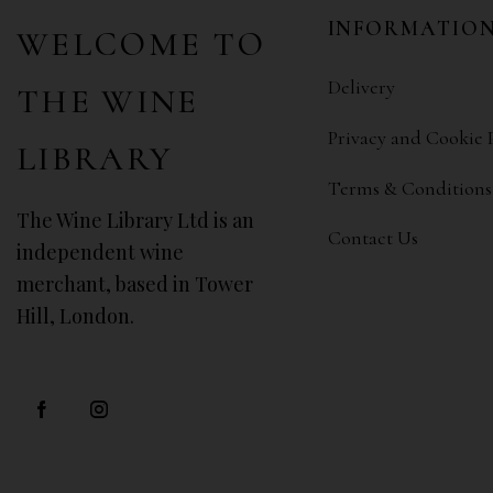
INFORMATIO
WELCOME TO
Delivery
THE WINE
Privacy and Cookie 
LIBRARY
Terms & Conditions
The Wine Library Ltd is an
Contact Us
independent wine
merchant, based in Tower
Hill, London.