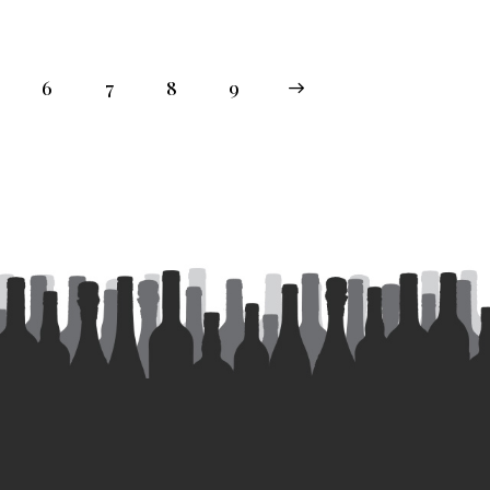
6
7
8
→
9