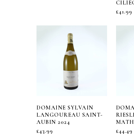
CILIE
£
41.99
DOMAINE SYLVAIN
DOMA
LANGOUREAU SAINT-
RIESL
AUBIN 2024
MATHI
£
43.99
£
44.49