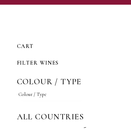
CART
FILTER WINES
COLOUR / TYPE
ALL COUNTRIES
-