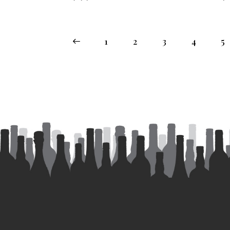
←
1
2
3
4
5