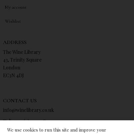
My account
Wishlist
ADDRESS
The Wine Library
43, Trinity Square
London
EC3N 4DJ
CONTACT US
info@winelibrary.co.uk
Tel: +44 (0) 207 481 0415
We use cookies to run this site and improve your