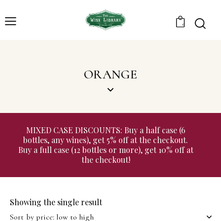
0
ORANGE
MIXED CASE DISCOUNTS: Buy a half case (6
bottles, any wines), get 5% off at the checkout.
Buy a full case (12 bottles or more), get 10% off at
the checkout!
Showing the single result