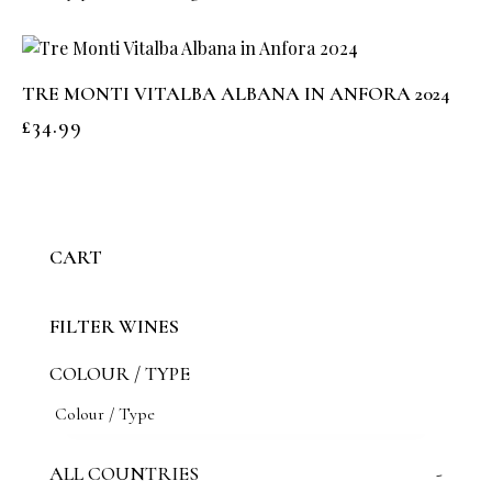
TRE MONTI VITALBA ALBANA IN ANFORA 2024
£
34.99
CART
FILTER WINES
COLOUR / TYPE
ALL COUNTRIES
-