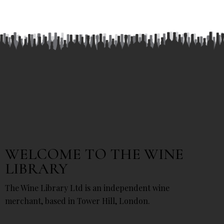
WELCOME TO THE WINE
LIBRARY
The Wine Library Ltd is an independent wine
merchant, based in Tower Hill, London.