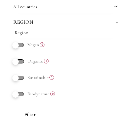
All countries
REGION
-
Vegan
0
Organic
1
Sustainable
1
Biodynamic
0
Filter