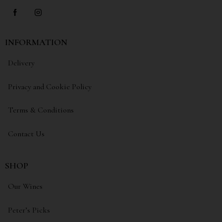
INFORMATION
Delivery
Privacy and Cookie Policy
Terms & Conditions
Contact Us
SHOP
Our Wines
Peter’s Picks