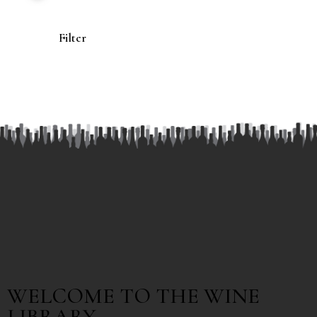
Filter
WELCOME TO THE WINE
LIBRARY