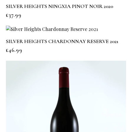
SILVER HEIGHTS NINGXIA PINOT NOIR 2020
£
37.99
SILVER HEIGHTS CHARDONNAY RESERVE 2021
£
46.99