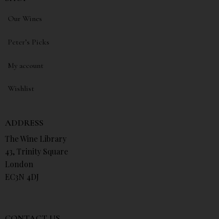
Our Wines
Peter’s Picks
My account
Wishlist
ADDRESS
The Wine Library
43, Trinity Square
London
EC3N 4DJ
CONTACT US