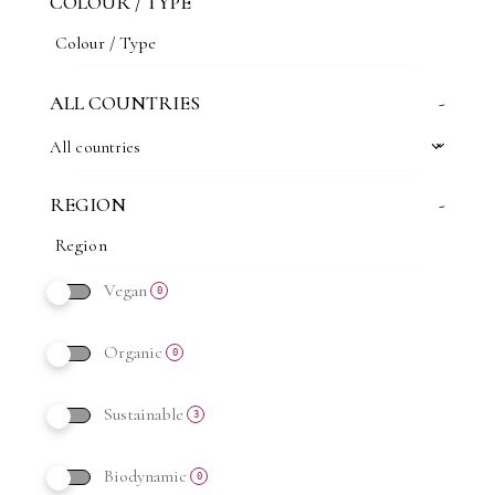
COLOUR / TYPE
ALL COUNTRIES
-
All countries
REGION
-
Vegan
0
Organic
0
Sustainable
3
Biodynamic
0