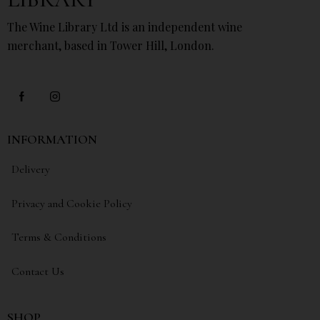
The Wine Library Ltd is an independent wine
merchant, based in Tower Hill, London.
INFORMATION
Delivery
Privacy and Cookie Policy
Terms & Conditions
Contact Us
SHOP