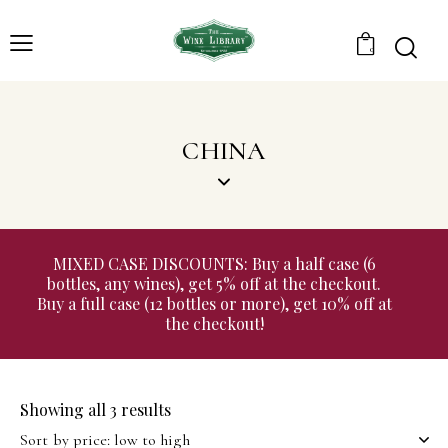
0
CHINA
MIXED CASE DISCOUNTS: Buy a half case (6
bottles, any wines), get 5% off at the checkout.
Buy a full case (12 bottles or more), get 10% off at
the checkout!
Showing all 3 results