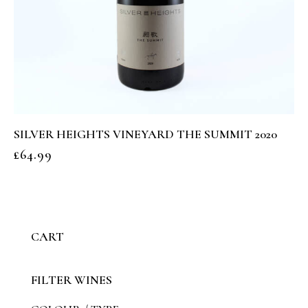
SILVER HEIGHTS VINEYARD THE SUMMIT 2020
£
64.99
CART
FILTER WINES