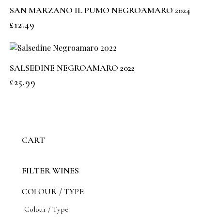
SAN MARZANO IL PUMO NEGROAMARO 2024
£
12.49
SALSEDINE NEGROAMARO 2022
£
25.99
CART
FILTER WINES
COLOUR / TYPE