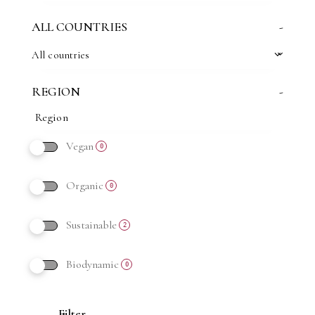
ALL COUNTRIES
-
All countries
REGION
-
Vegan
0
Organic
0
Sustainable
2
Biodynamic
0
Filter