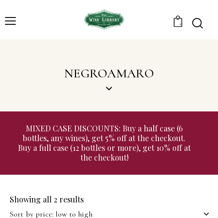
0
NEGROAMARO
MIXED CASE DISCOUNTS: Buy a half case (6
bottles, any wines), get 5% off at the checkout.
Buy a full case (12 bottles or more), get 10% off at
the checkout!
Showing all 2 results