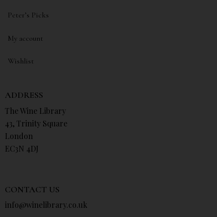
Peter’s Picks
My account
Wishlist
ADDRESS
The Wine Library
43, Trinity Square
London
EC3N 4DJ
CONTACT US
info@winelibrary.co.uk