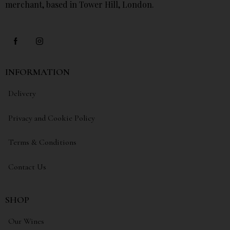
merchant, based in Tower Hill, London.
INFORMATION
Delivery
Privacy and Cookie Policy
Terms & Conditions
Contact Us
SHOP
Our Wines