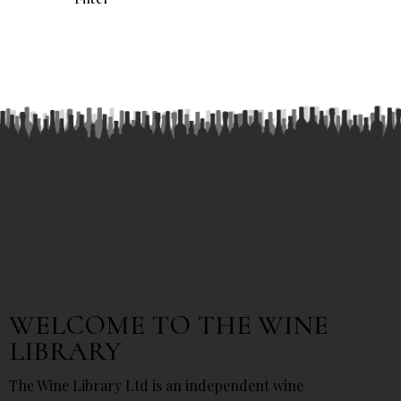
WELCOME TO THE WINE
LIBRARY
The Wine Library Ltd is an independent wine