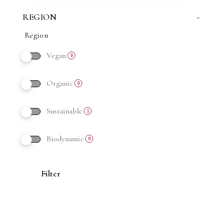
REGION
-
Vegan
0
Organic
0
Sustainable
1
Biodynamic
0
Filter