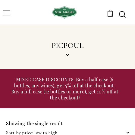
0
PICPOUL
MIXED CASE DISCOUNTS: Buy a half case (6
bottles, any wines), get 5% off at the checkout.
Buy a full case (12 bottles or more), get 10% off at
the checkout!
Showing the single result