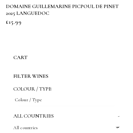
DOMAINE GUILLEMARINE PICPOUL DE PINET
2025 LANGUEDOC
£
15.99
CART
FILTER WINES
COLOUR / TYPE
ALL COUNTRIES
-
All countries