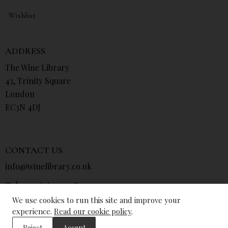
Wishlist
ADDRESS
The Wine Library
43, Trinity Square
London
EC3N 4DJ
CONTACT US
info@winelibrary.co.uk
Tel: +44 (0) 207 481 0415
We use cookies to run this site and improve your
experience.
Read our cookie policy
.
Reject
Accept