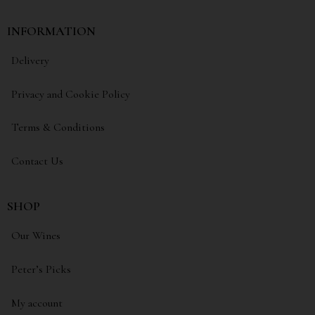
INFORMATION
Delivery
Privacy and Cookie Policy
Terms & Conditions
Contact Us
SHOP
Our Wines
Peter’s Picks
My account