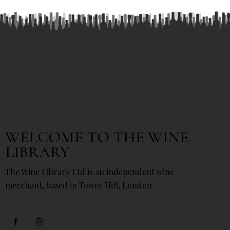
WELCOME TO THE WINE
LIBRARY
The Wine Library Ltd is an independent wine
merchant, based in Tower Hill, London.