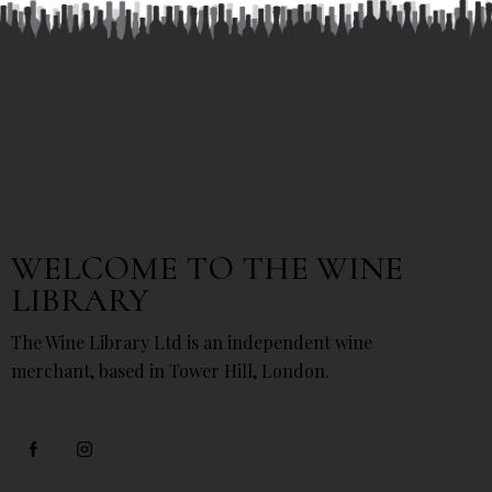
WELCOME TO THE WINE
LIBRARY
The Wine Library Ltd is an independent wine
merchant, based in Tower Hill, London.