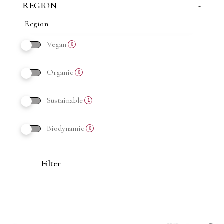
REGION
-
Vegan
0
Organic
0
Sustainable
1
Biodynamic
0
Filter