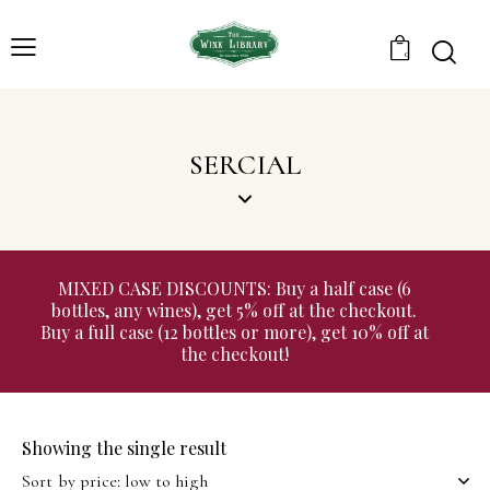
0
SERCIAL
MIXED CASE DISCOUNTS: Buy a half case (6
bottles, any wines), get 5% off at the checkout.
Buy a full case (12 bottles or more), get 10% off at
the checkout!
Showing the single result