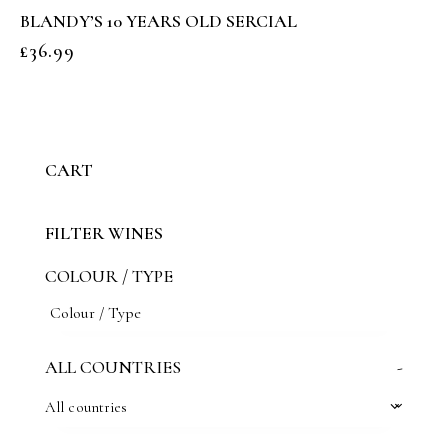
BLANDY’S 10 YEARS OLD SERCIAL
£
36.99
CART
FILTER WINES
COLOUR / TYPE
ALL COUNTRIES
-
All countries