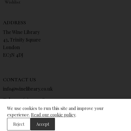
Wishlist
ADDRESS
The Wine Library
43, Trinity Square
London
EC3N 4DJ
CONTACT US
info@winelibrary.co.uk
Tel: +44 (0) 207 481 0415
We use cookies to run this site and improve your
experience.
Read our cookie policy
.
Reject
Accept
© The Wine Library 2026. All Rights Reserved.