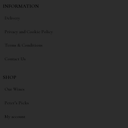
INFORMATION
Delivery
Privacy and Cookie Policy
Terms & Conditions
Contact Us
SHOP
Our Wines
Peter’s Picks
My account