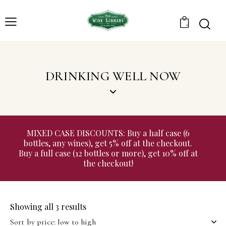
0
DRINKING WELL NOW
MIXED CASE DISCOUNTS: Buy a half case (6
bottles, any wines), get 5% off at the checkout.
Buy a full case (12 bottles or more), get 10% off at
the checkout!
Showing all 3 results