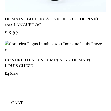
DOMAINE GUILLEMARINE PICPOUL DE PINET
2025 LANGUEDOC
£
15.99
CONDRIEU PAGUS LUMINIS 2024 DOMAINE
LOUIS CHÈZE
£
46.49
CART