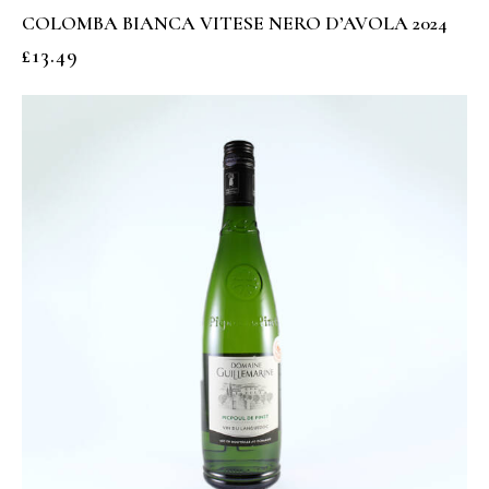
COLOMBA BIANCA VITESE NERO D’AVOLA 2024
£
13.49