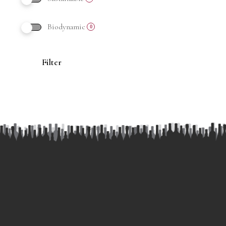
Biodynamic
0
Filter