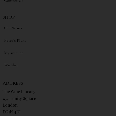
Contact Us
SHOP
Our Wines
Peter’s Picks
My account
Wishlist
ADDRESS
The Wine Library
43, Trinity Square
London
EC3N 4DJ