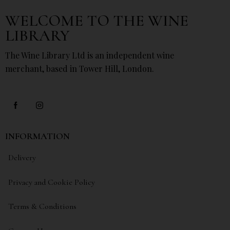
WELCOME TO THE WINE
LIBRARY
The Wine Library Ltd is an independent wine
merchant, based in Tower Hill, London.
INFORMATION
Delivery
Privacy and Cookie Policy
Terms & Conditions