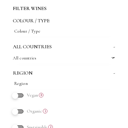
FILTER WINES
COLOUR / TYPE
ALL COUNTRIES
-
All countries
REGION
-
Vegan
0
Organic
1
Sustainable
2