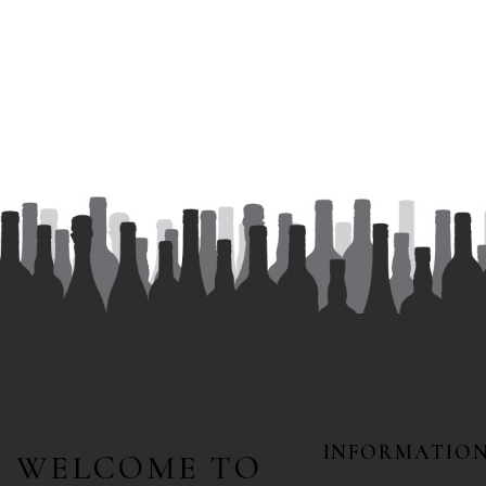
INFORMATIO
WELCOME TO