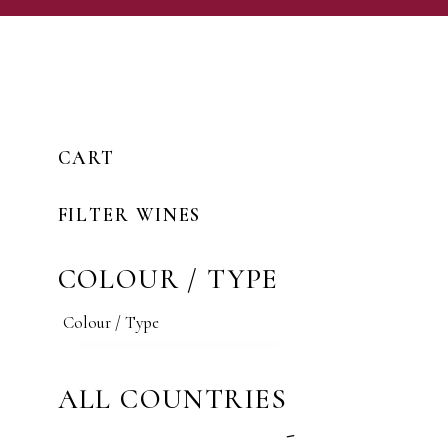
CART
FILTER WINES
COLOUR / TYPE
ALL COUNTRIES
-