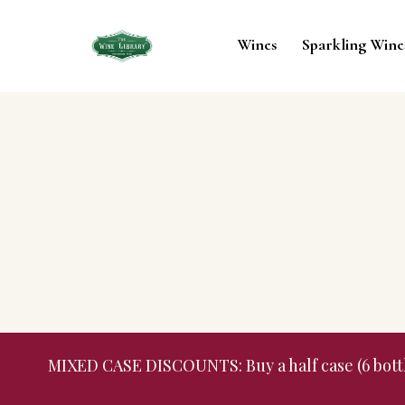
Wines
Sparkling Wine
MIXED CASE DISCOUNTS: Buy a half case (6 bottles,