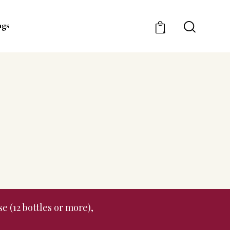
ngs
0
e (12 bottles or more),