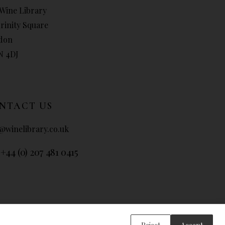
Wine Library
Trinity Square
don
N 4DJ
NTACT US
@winelibrary.co.uk
 +44 (0) 207 481 0415