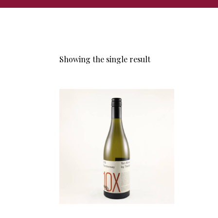
Showing the single result