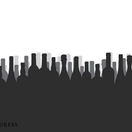
DRESS