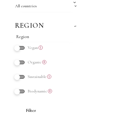
All countries
REGION
-
Vegan
1
Organic
0
Sustainable
1
Biodynamic
0
Filter