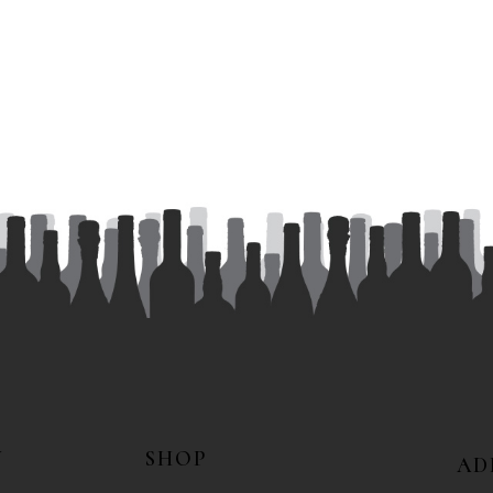
N
SHOP
AD