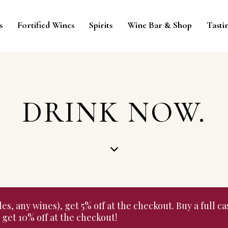
s
Fortified Wines
Spirits
Wine Bar & Shop
Tasti
DRINK NOW.
 any wines), get 5% off at the checkout. Buy a full cas
get 10% off at the checkout!