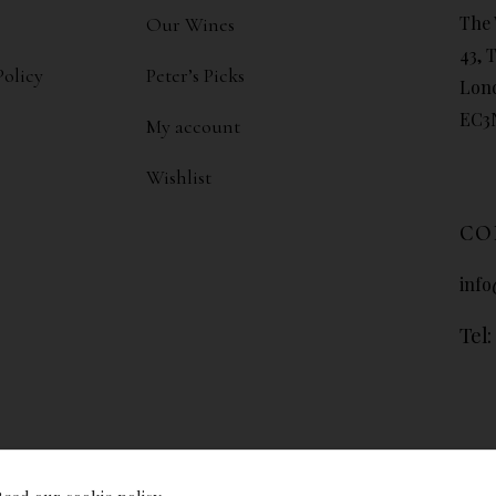
The 
Our Wines
43, 
Policy
Peter’s Picks
Lon
EC3
My account
Wishlist
CO
info
Tel: