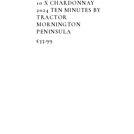
10 X CHARDONNAY
2024 TEN MINUTES BY
TRACTOR
MORNINGTON
PENINSULA
£
33.99