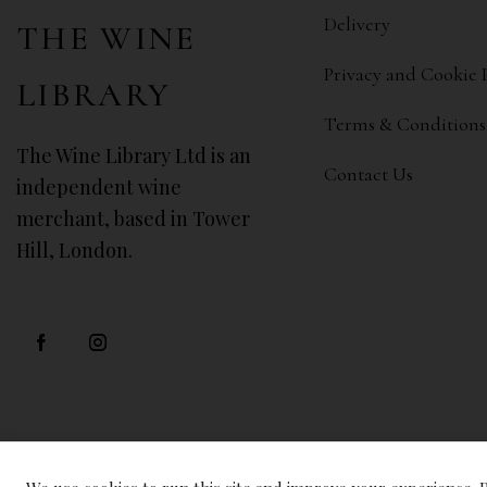
Delivery
THE WINE
Privacy and Cookie 
LIBRARY
Terms & Conditions
The Wine Library Ltd is an
Contact Us
independent wine
merchant, based in Tower
Hill, London.