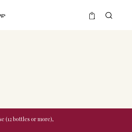
ngs
0
e (12 bottles or more),