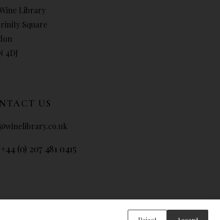
Wine Library
Trinity Square
don
N 4DJ
NTACT US
@winelibrary.co.uk
 +44 (0) 207 481 0415