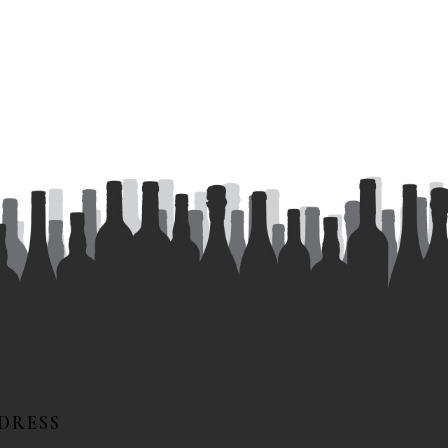
DRESS