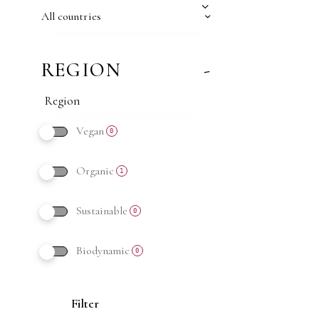
All countries
REGION
-
Vegan
0
Organic
1
Sustainable
0
Biodynamic
0
Filter