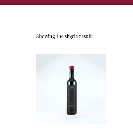
Showing the single result