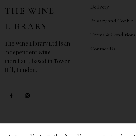
Delivery
THE WINE
Privacy and Cookie 
LIBRARY
Terms & Conditions
The Wine Library Ltd is an
Contact Us
independent wine
merchant, based in Tower
Hill, London.