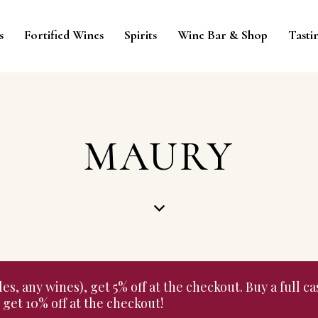
s
Fortified Wines
Spirits
Wine Bar & Shop
Tasti
MAURY
 any wines), get 5% off at the checkout. Buy a full cas
get 10% off at the checkout!