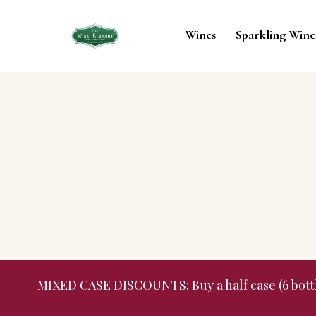
Wines
Sparkling Wine
MIXED CASE DISCOUNTS: Buy a half case (6 bottles,