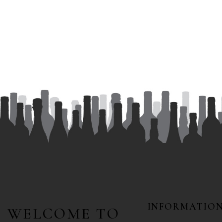
INFORMATIO
WELCOME TO