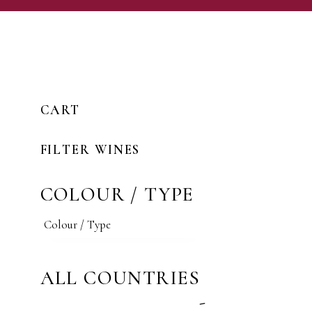
CART
FILTER WINES
COLOUR / TYPE
ALL COUNTRIES
-