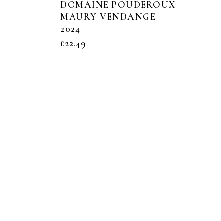
DOMAINE POUDEROUX
MAURY VENDANGE
2024
£
22.49