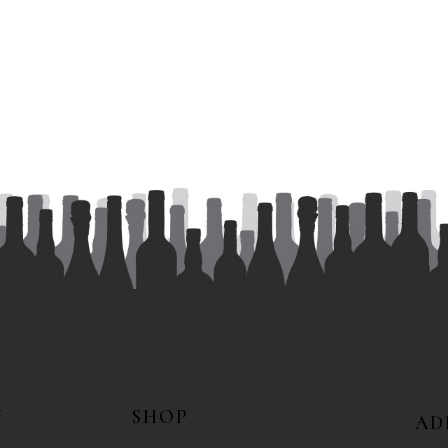
N
SHOP
AD