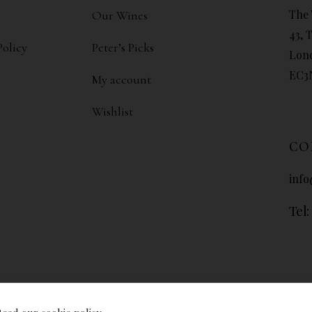
The 
Our Wines
43, 
Policy
Peter’s Picks
Lon
EC3
My account
Wishlist
CO
info
Tel: