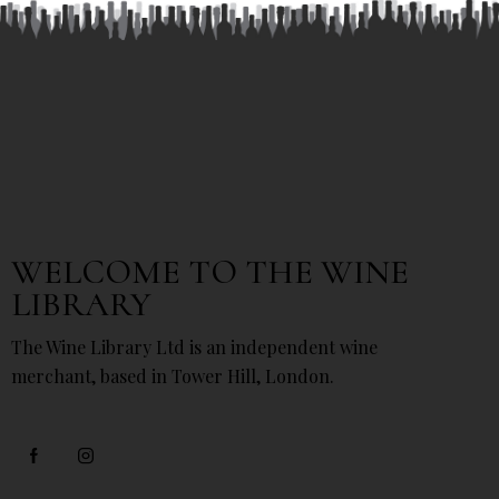
WELCOME TO THE WINE
LIBRARY
The Wine Library Ltd is an independent wine
merchant, based in Tower Hill, London.