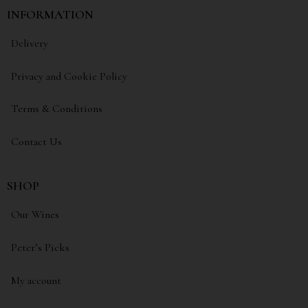
INFORMATION
Delivery
Privacy and Cookie Policy
Terms & Conditions
Contact Us
SHOP
Our Wines
Peter’s Picks
My account