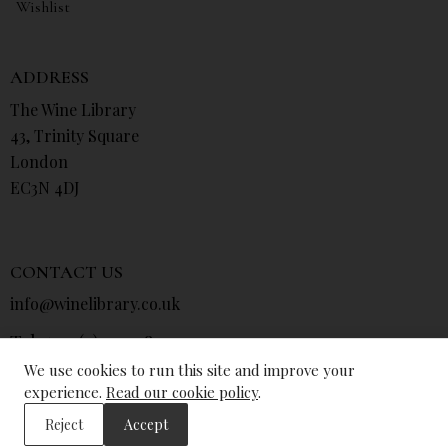
Wishlist
ADDRESS
The Wine Library
43, Trinity Square
London
EC3N 4DJ
CONTACT US
info@winelibrary.co.uk
Tel: +44 (0) 207 481 0415
We use cookies to run this site and improve your
experience.
Read our cookie policy
.
Reject
Accept
© The Wine Library 2026. All Rights Reserved.