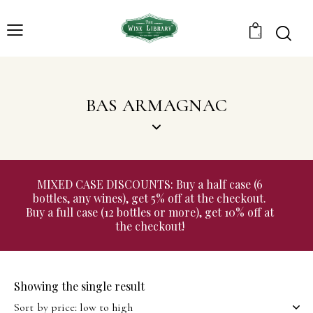
0
BAS ARMAGNAC
MIXED CASE DISCOUNTS: Buy a half case (6
bottles, any wines), get 5% off at the checkout.
Buy a full case (12 bottles or more), get 10% off at
the checkout!
Showing the single result