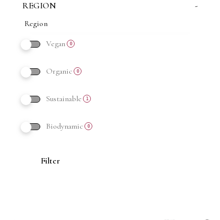
REGION
-
Vegan
0
Organic
0
Sustainable
1
Biodynamic
0
Filter