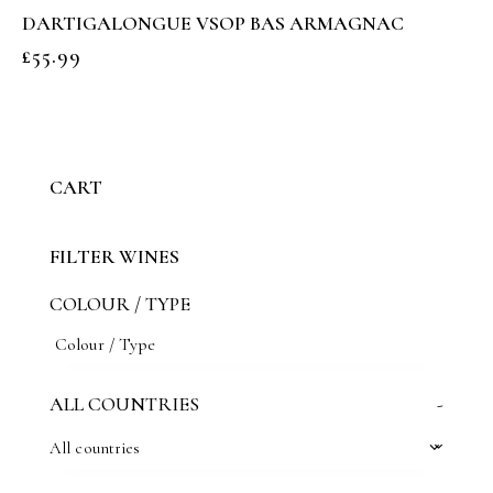
DARTIGALONGUE VSOP BAS ARMAGNAC
£
55.99
CART
FILTER WINES
COLOUR / TYPE
ALL COUNTRIES
-
All countries