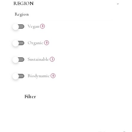
REGION
-
Vegan
0
Organic
0
Sustainable
1
Biodynamic
0
Filter