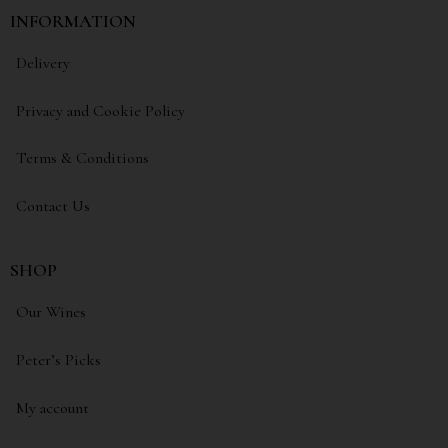
INFORMATION
Delivery
Privacy and Cookie Policy
Terms & Conditions
Contact Us
SHOP
Our Wines
Peter’s Picks
My account