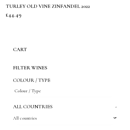
TURLEY OLD VINE ZINFANDEL 2022
£
44.49
CART
FILTER WINES
COLOUR / TYPE
ALL COUNTRIES
-
All countries