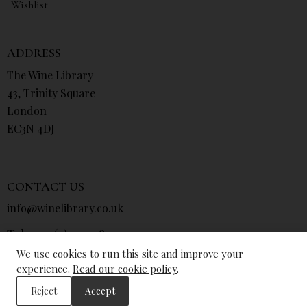
Wishlist
ADDRESS
The Wine Library
43, Trinity Square
London
EC3N 4DJ
CONTACT US
info@winelibrary.co.uk
Tel: +44 (0) 207 481 0415
We use cookies to run this site and improve your
experience.
Read our cookie policy
.
Reject
Accept
© The Wine Library 2026. All Rights Reserved.