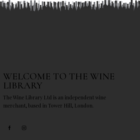
WELCOME TO THE WINE
LIBRARY
The Wine Library Ltd is an independent wine
merchant, based in Tower Hill, London.