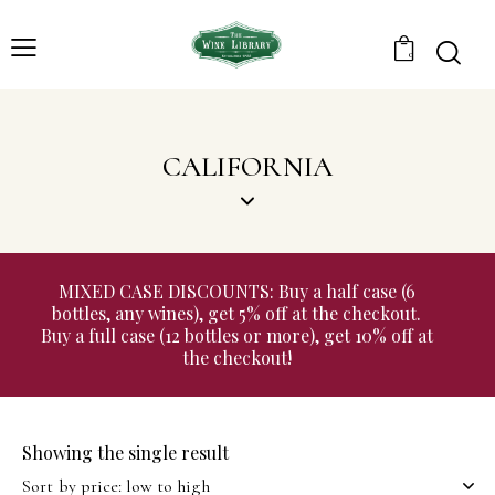
0
CALIFORNIA
MIXED CASE DISCOUNTS: Buy a half case (6
bottles, any wines), get 5% off at the checkout.
Buy a full case (12 bottles or more), get 10% off at
the checkout!
Showing the single result