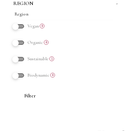
REGION
-
Vegan
0
Organic
0
Sustainable
1
Biodynamic
0
Filter