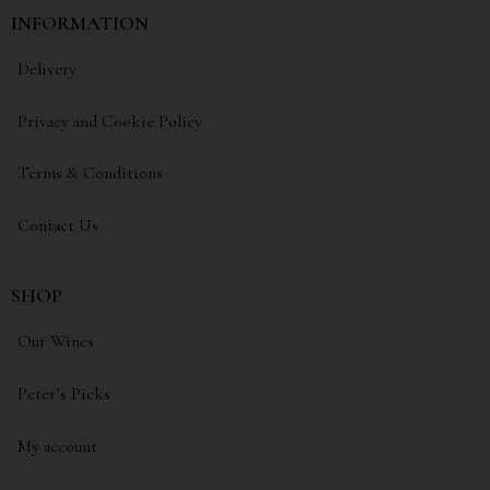
INFORMATION
Delivery
Privacy and Cookie Policy
Terms & Conditions
Contact Us
SHOP
Our Wines
Peter’s Picks
My account