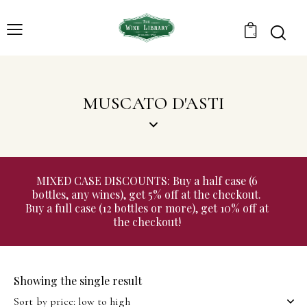
0
MUSCATO D'ASTI
MIXED CASE DISCOUNTS: Buy a half case (6
bottles, any wines), get 5% off at the checkout.
Buy a full case (12 bottles or more), get 10% off at
the checkout!
Showing the single result