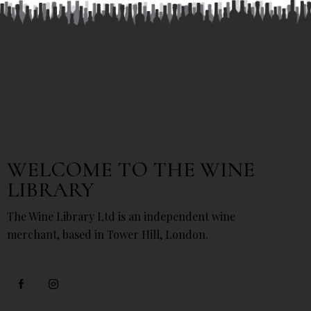
WELCOME TO THE WINE
LIBRARY
The Wine Library Ltd is an independent wine
merchant, based in Tower Hill, London.