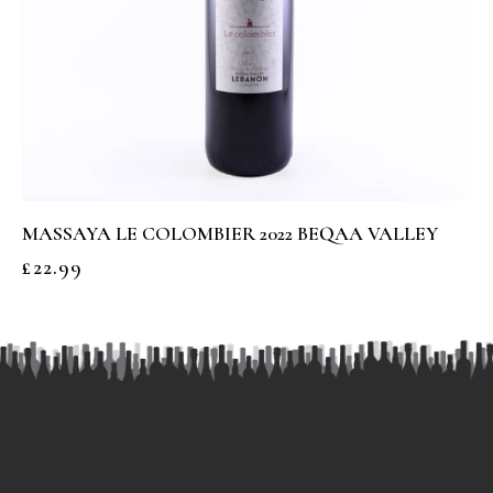
MASSAYA LE COLOMBIER 2022 BEQAA VALLEY
£
22.99