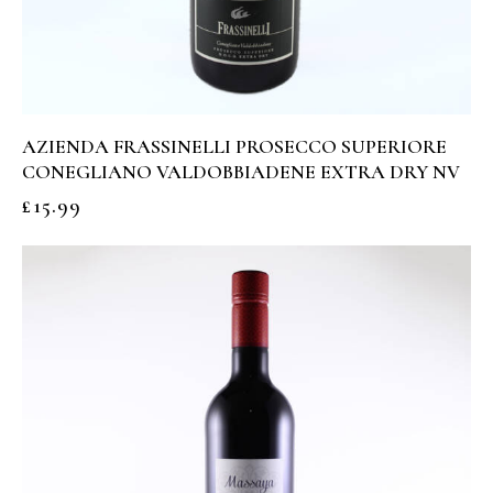
AZIENDA FRASSINELLI PROSECCO SUPERIORE
CONEGLIANO VALDOBBIADENE EXTRA DRY NV
£
15.99