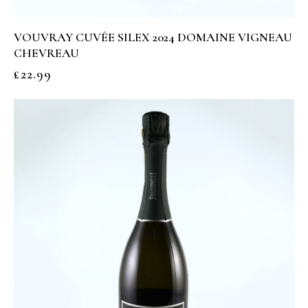
VOUVRAY CUVÉE SILEX 2024 DOMAINE VIGNEAU
CHEVREAU
£
22.99