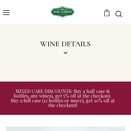
0
WINE DETAILS
MIXED CASE DISCOUNTS: Buy a half case (6
bottles, any wines), get 5% off at the checkout.
Buy a full case (12 bottles or more), get 10% off at
the checkout!