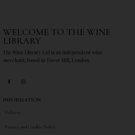
WELCOME TO THE WINE
LIBRARY
The Wine Library Ltd is an independent wine
merchant, based in Tower Hill, London.
INFORMATION
Delivery
Privacy and Cookie Policy