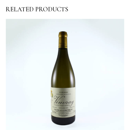
RELATED PRODUCTS