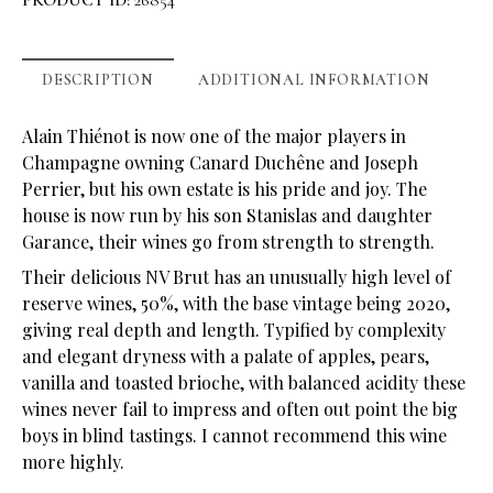
PRODUCT ID:
26854
DESCRIPTION
ADDITIONAL INFORMATION
Alain Thiénot is now one of the major players in
Champagne owning Canard Duchêne and Joseph
Perrier, but his own estate is his pride and joy. The
house is now run by his son Stanislas and daughter
Garance, their wines go from strength to strength.
Their delicious NV Brut has an unusually high level of
reserve wines, 50%, with the base vintage being 2020,
giving real depth and length. Typified by complexity
and elegant dryness with a palate of apples, pears,
vanilla and toasted brioche, with balanced acidity these
wines never fail to impress and often out point the big
boys in blind tastings. I cannot recommend this wine
more highly.