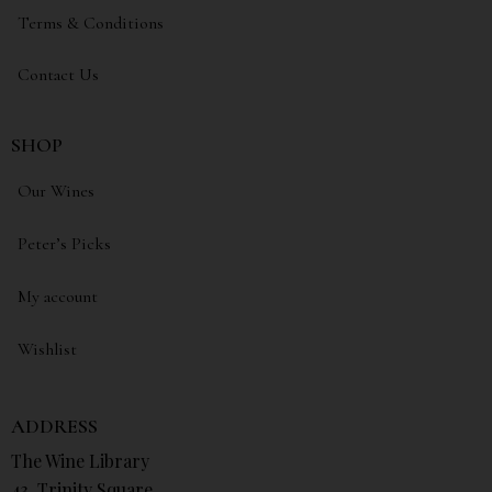
Terms & Conditions
Contact Us
SHOP
Our Wines
Peter’s Picks
My account
Wishlist
ADDRESS
The Wine Library
43, Trinity Square