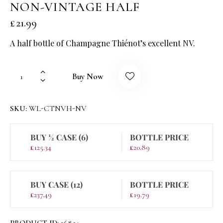
NON-VINTAGE HALF
£
21.99
A half bottle of Champagne Thiénot’s excellent NV.
Buy Now
SKU:
WL-CTNVH-NV
BUY ½ CASE (6)
BOTTLE PRICE
£
125.34
£
20.89
BUY CASE (12)
BOTTLE PRICE
£
237.49
£
19.79