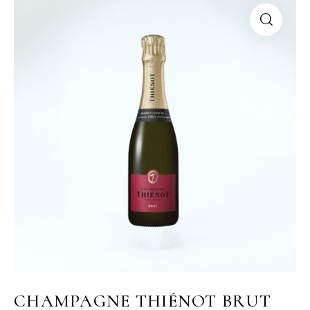
CHAMPAGNE THIÉNOT BRUT