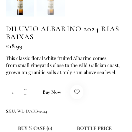
DILUVIO ALBARINO 2024 RIAS
BAIXAS
£
18.99
This classic floral white fruited Albarino comes
from small vineyards close to the wild Galician coast,
grown on granitic soils at only 20m above sea level.
Buy Now
SKU:
WL-DARB-2024
BUY ½ CASE (6)
BOTTLE PRICE