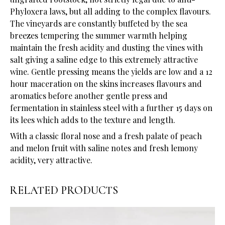
Phyloxera laws, but all adding to the complex flavours.
The vineyards are constantly buffeted by the sea
breezes tempering the summer warmth helping
maintain the fresh acidity and dusting the vines with
salt giving a saline edge to this extremely attractive
wine. Gentle pressing means the yields are low and a 12
hour maceration on the skins increases flavours and
aromatics before another gentle press and
fermentation in stainless steel with a further 15 days on
its lees which adds to the texture and length.
With a classic floral nose and a fresh palate of peach
and melon fruit with saline notes and fresh lemony
acidity, very attractive.
RELATED PRODUCTS