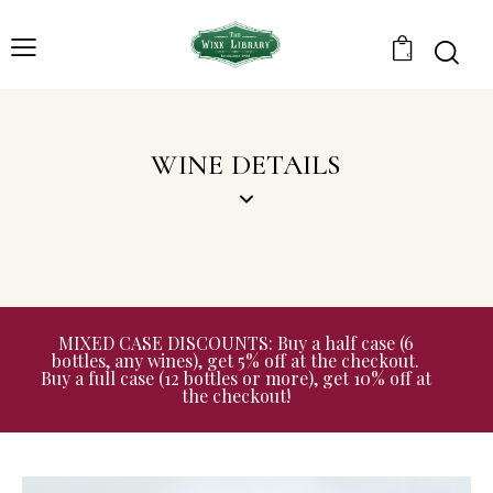
0
WINE DETAILS
MIXED CASE DISCOUNTS: Buy a half case (6
bottles, any wines), get 5% off at the checkout.
Buy a full case (12 bottles or more), get 10% off at
the checkout!