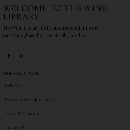
WELCOME TO THE WINE
LIBRARY
The Wine Library Ltd is an independent wine
merchant, based in Tower Hill, London.
INFORMATION
Delivery
Privacy and Cookie Policy
Terms & Conditions
Contact Us