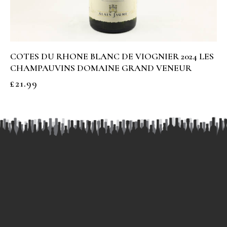
COTES DU RHONE BLANC DE VIOGNIER 2024 LES
CHAMPAUVINS DOMAINE GRAND VENEUR
£
21.99