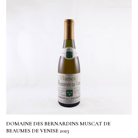
DOMAINE DES BERNARDINS MUSCAT DE
BEAUMES DE VENISE 2023