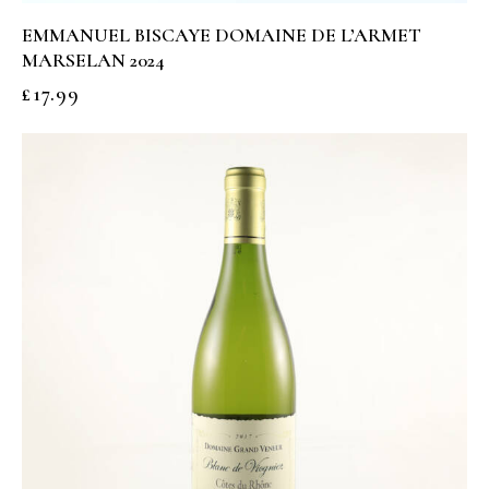
EMMANUEL BISCAYE DOMAINE DE L’ARMET
MARSELAN 2024
£
17.99