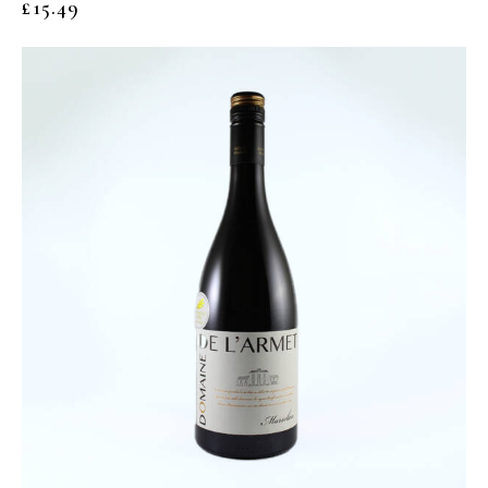
£
15.49