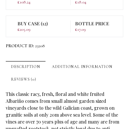
£
108.24
£
18.04
BUY CASE (12)
BOTTLE PRICE
£
205.09
£
17.09
PRODUCT ID:
23208
DESCRIPTION
ADDITIONAL INFORMATION
REVIEWS (0)
This classic racy, fresh, floral and white fruited
Albariño comes from small almost garden sized
vineyards close to the wild Galician coast, grown on
granitic soils at only 20m above sea level. Some of the
vines are over 70 years plus of age and many are from
ungrafted rootstock, not strictly legal due to anti-