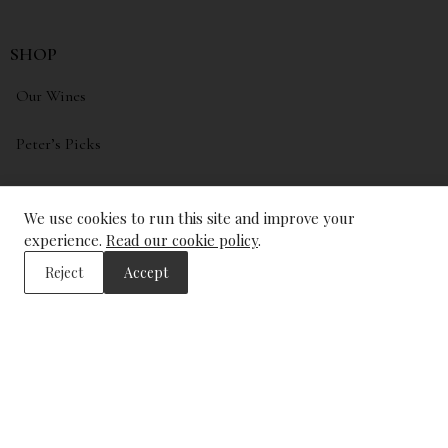
SHOP
Our Wines
Peter’s Picks
My account
We use cookies to run this site and improve your
Wishlist
experience.
Read our cookie policy
.
Reject
Accept
ADDRESS
The Wine Library
43, Trinity Square
London
EC3N 4DJ