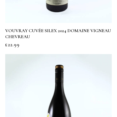
VOUVRAY CUVÉE SILEX 2024 DOMAINE VIGNEAU
CHEVREAU
£
22.99