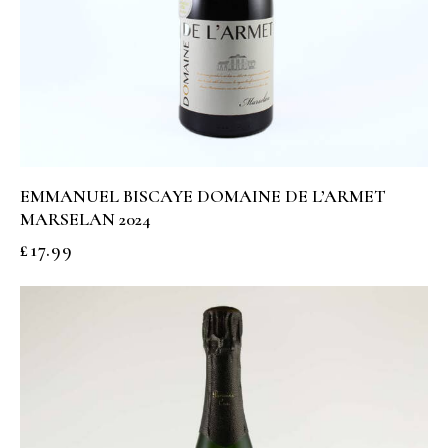
EMMANUEL BISCAYE DOMAINE DE L’ARMET
MARSELAN 2024
£
17.99