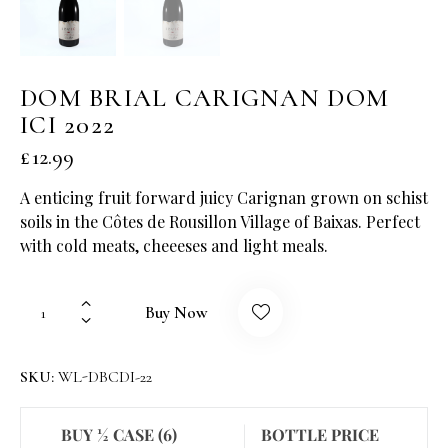
DOM BRIAL CARIGNAN DOM
ICI 2022
£
12.99
A enticing fruit forward juicy Carignan grown on schist
soils in the Côtes de Rousillon Village of Baixas. Perfect
with cold meats, cheeeses and light meals.
Buy Now
SKU:
WL-DBCDI-22
BUY ½ CASE (6)
BOTTLE PRICE