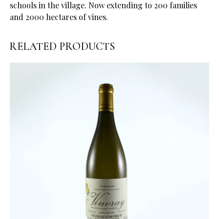
schools in the village. Now extending to 200 families
and 2000 hectares of vines.
RELATED PRODUCTS