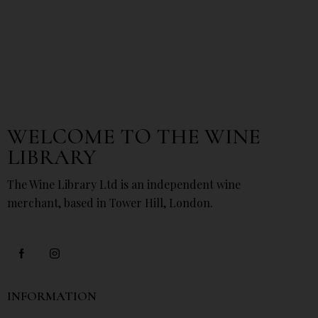
WELCOME TO THE WINE
LIBRARY
The Wine Library Ltd is an independent wine
merchant, based in Tower Hill, London.
INFORMATION