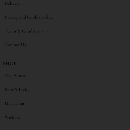
Delivery
Privacy and Cookie Policy
Terms & Conditions
Contact Us
SHOP
Our Wines
Peter’s Picks
My account
Wishlist