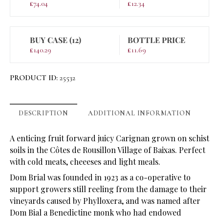
£
74.04
£
12.34
BUY CASE (12)
BOTTLE PRICE
£
140.29
£
11.69
PRODUCT ID:
25532
DESCRIPTION
ADDITIONAL INFORMATION
A enticing fruit forward juicy Carignan grown on schist
soils in the Côtes de Rousillon Village of Baixas. Perfect
with cold meats, cheeeses and light meals.
Dom Brial was founded in 1923 as a co-operative to
support growers still reeling from the damage to their
vineyards caused by Phylloxera, and was named after
Dom Bial a Benedictine monk who had endowed