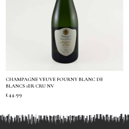
CHAMPAGNE VEUVE FOURNY BLANC DE
BLANCS 1ER CRU NV
£
44.99