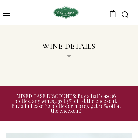
0
WINE DETAILS
MIXED CASE DISCOUNTS: Buy a half case (6
bottles, any wines), get 5% off at the checkout.
Buy a full case (12 bottles or more), get 10% off at
the checkout!