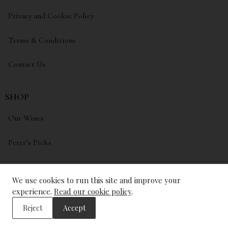
Privacy and Cookie Policy
Terms & Conditions
Contact Us
SHOP
Our Wines
Peter’s Picks
My account
We use cookies to run this site and improve your
Wishlist
experience.
Read our cookie policy
.
Reject
Accept
ADDRESS