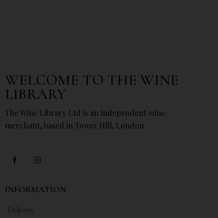
WELCOME TO THE WINE
LIBRARY
The Wine Library Ltd is an independent wine
merchant, based in Tower Hill, London.
INFORMATION
Delivery