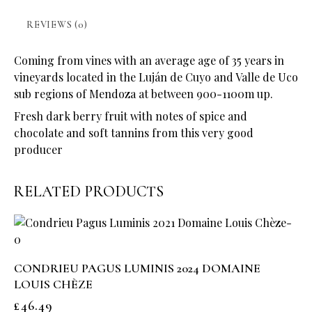
REVIEWS (0)
Coming from vines with an average age of 35 years in
vineyards located in the Luján de Cuyo and Valle de Uco
sub regions of Mendoza at between 900-1100m up.
Fresh dark berry fruit with notes of spice and
chocolate and soft tannins from this very good
producer
RELATED PRODUCTS
CONDRIEU PAGUS LUMINIS 2024 DOMAINE
LOUIS CHÈZE
£
46.49