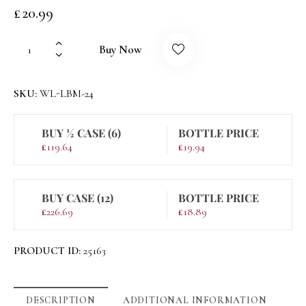
£
20.99
Buy Now
SKU:
WL-LBM-24
BUY ½ CASE (6)
BOTTLE PRICE
£
119.64
£
19.94
BUY CASE (12)
BOTTLE PRICE
£
226.69
£
18.89
PRODUCT ID:
25163
DESCRIPTION
ADDITIONAL INFORMATION