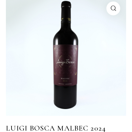
LUIGI BOSCA MALBEC 2024