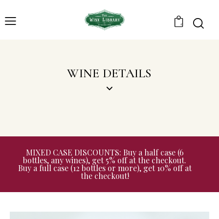
0
WINE DETAILS
MIXED CASE DISCOUNTS: Buy a half case (6
bottles, any wines), get 5% off at the checkout.
Buy a full case (12 bottles or more), get 10% off at
the checkout!