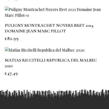
PULIGNY MONTRACHET NOYERS BRET 2024
DOMAINE JEAN MARC PILLOT
£
82.99
MATIAS RICCITELLI REPUBLICA DEL MALBEC
2020
£
47.49