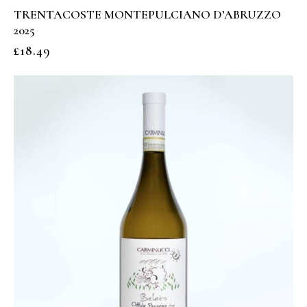
TRENTACOSTE MONTEPULCIANO D’ABRUZZO
2025
£
18.49