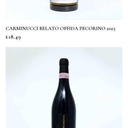
CARMINUCCI BELATO OFFIDA PECORINO 2025
£
18.49