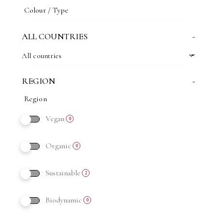
ALL COUNTRIES
-
All countries
REGION
-
Vegan
0
Organic
0
Sustainable
2
Biodynamic
0