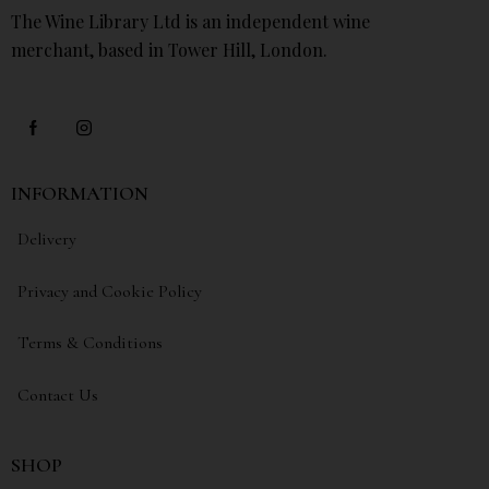
The Wine Library Ltd is an independent wine
merchant, based in Tower Hill, London.
INFORMATION
Delivery
Privacy and Cookie Policy
Terms & Conditions
Contact Us
SHOP