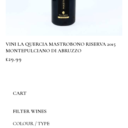
VINI LA QUERCIA MASTROBONO RISERVA 2015
MONTEPULCIANO DI ABRUZZO
£
29.99
CART
FILTER WINES
COLOUR / TYPE