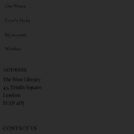
Our Wines
Peter’s Picks
My account
Wishlist
ADDRESS
The Wine Library
43, Trinity Square
London
EC3N 4DJ
CONTACT US