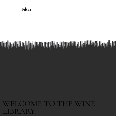
Filter
WELCOME TO THE WINE
LIBRARY