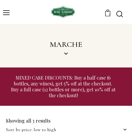
0
MARCHE
MIXED CASE DISCOUNTS: Buy a half case (6
bottles, any wines), get 5% off at the checkout.
Buy a full case (12 bottles or more), get 10% off at
the checkout!
Showing all 3 results