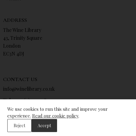
ADDRESS
The Wine Library
43, Trinity Square
London
EC3N 4DJ
CONTACT US
info@winelibrary.co.uk
Tel: +44 (0) 207 481 0415
We use cookies to run this site and improve your
experience.
Read our cookie policy
.
Reject
Accept
© The Wine Library 2026. All Rights Reserved.