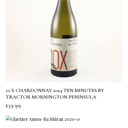
10 X CHARDONNAY 2024 TEN MINUTES BY
TRACTOR MORNINGTON PENINSULA
£
33.99