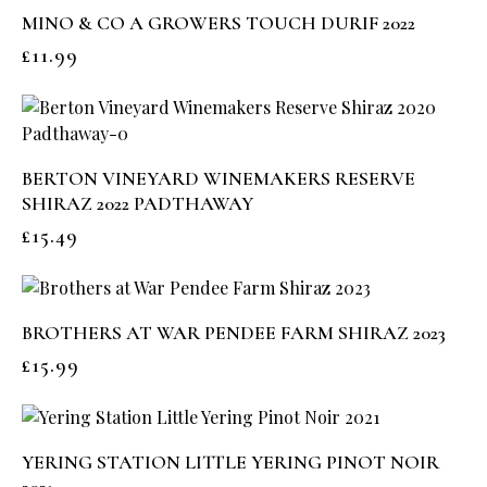
MINO & CO A GROWERS TOUCH DURIF 2022
£
11.99
BERTON VINEYARD WINEMAKERS RESERVE
SHIRAZ 2022 PADTHAWAY
£
15.49
BROTHERS AT WAR PENDEE FARM SHIRAZ 2023
£
15.99
YERING STATION LITTLE YERING PINOT NOIR