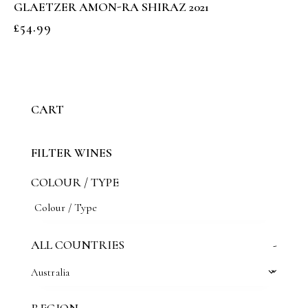
GLAETZER AMON-RA SHIRAZ 2021
£
54.99
CART
FILTER WINES
COLOUR / TYPE
ALL COUNTRIES
-
Australia