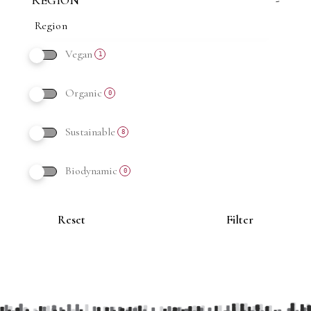
REGION
-
Vegan
1
Organic
0
Sustainable
8
Biodynamic
0
Reset
Filter