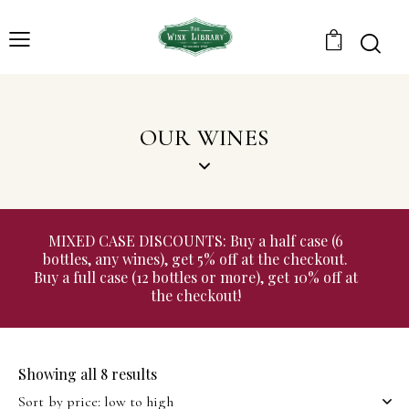
0
OUR WINES
MIXED CASE DISCOUNTS: Buy a half case (6
bottles, any wines), get 5% off at the checkout.
Buy a full case (12 bottles or more), get 10% off at
the checkout!
Showing all 8 results