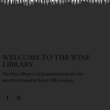
WELCOME TO THE WINE
LIBRARY
The Wine Library Ltd is an independent wine
merchant, based in Tower Hill, London.