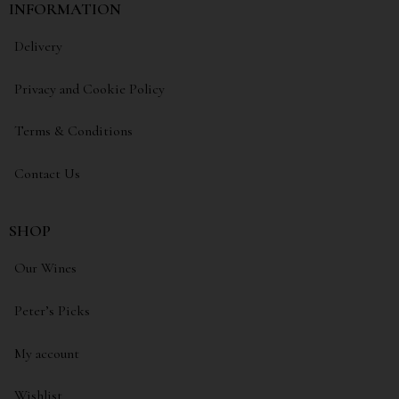
INFORMATION
Delivery
Privacy and Cookie Policy
Terms & Conditions
Contact Us
SHOP
Our Wines
Peter’s Picks
My account
Wishlist