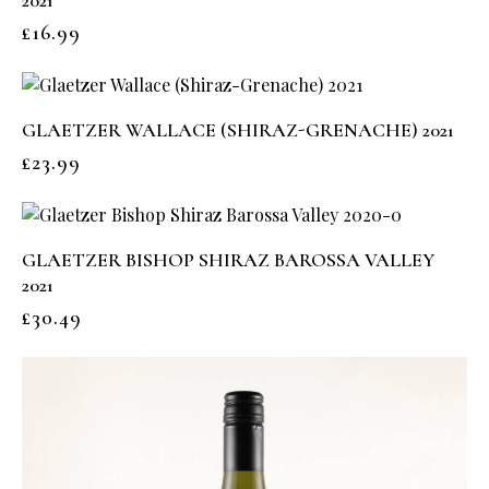
2021
£
16.99
GLAETZER WALLACE (SHIRAZ-GRENACHE) 2021
£
23.99
GLAETZER BISHOP SHIRAZ BAROSSA VALLEY
2021
£
30.49