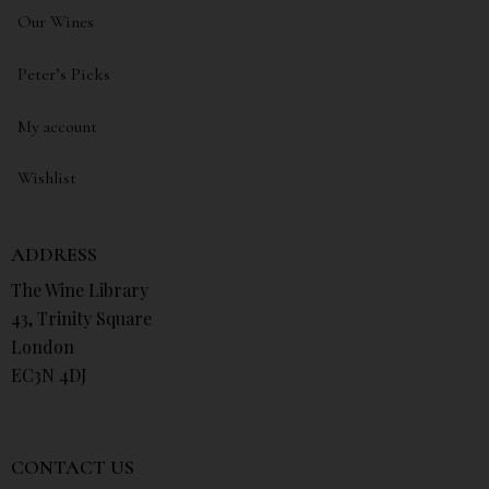
Our Wines
Peter’s Picks
My account
Wishlist
ADDRESS
The Wine Library
43, Trinity Square
London
EC3N 4DJ
CONTACT US