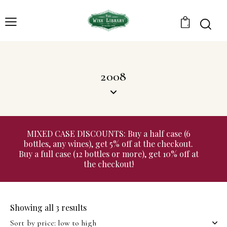
0
2008
MIXED CASE DISCOUNTS: Buy a half case (6
bottles, any wines), get 5% off at the checkout.
Buy a full case (12 bottles or more), get 10% off at
the checkout!
Showing all 3 results