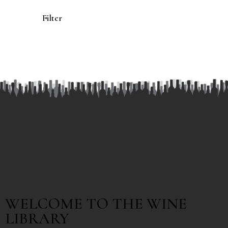
Filter
WELCOME TO THE WINE
LIBRARY