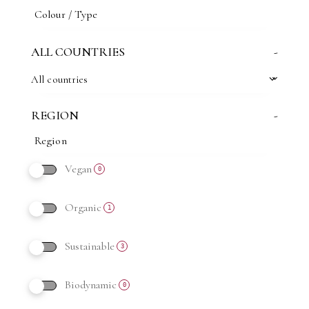
ALL COUNTRIES
-
All countries
REGION
-
Vegan
0
Organic
1
Sustainable
3
Biodynamic
0