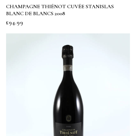
CHAMPAGNE THIÉNOT CUVÉE STANISLAS
BLANC DE BLANCS 2008
£
94.99