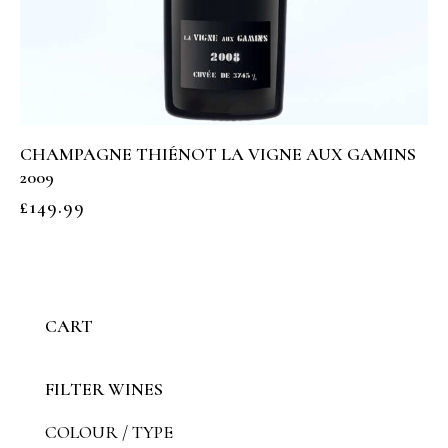
CHAMPAGNE THIÉNOT LA VIGNE AUX GAMINS
2009
£
149.99
CART
FILTER WINES
COLOUR / TYPE