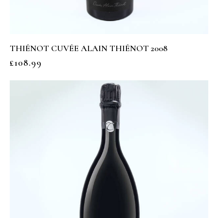
THIÉNOT CUVÉE ALAIN THIÉNOT 2008
£
108.99