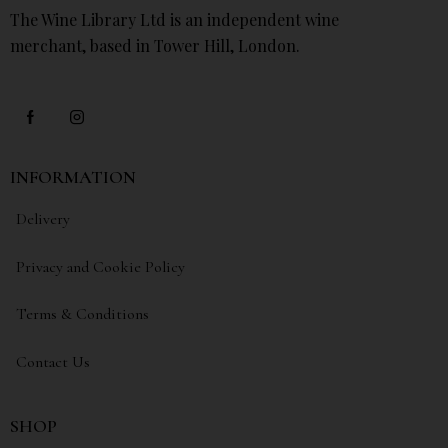
The Wine Library Ltd is an independent wine
merchant, based in Tower Hill, London.
INFORMATION
Delivery
Privacy and Cookie Policy
Terms & Conditions
Contact Us
SHOP