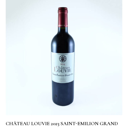
CHÂTEAU LOUVIE 2023 SAINT-EMILION GRAND