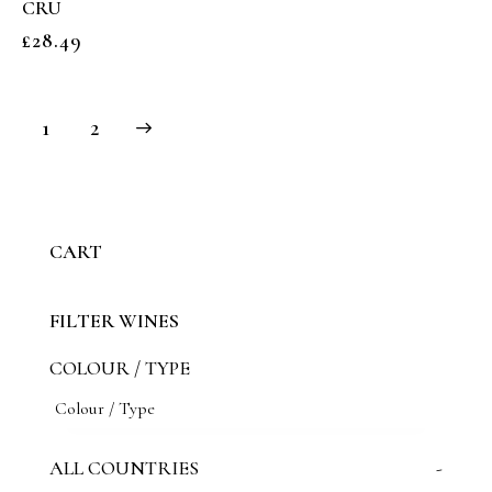
CRU
£
28.49
→
1
2
CART
FILTER WINES
COLOUR / TYPE
ALL COUNTRIES
-