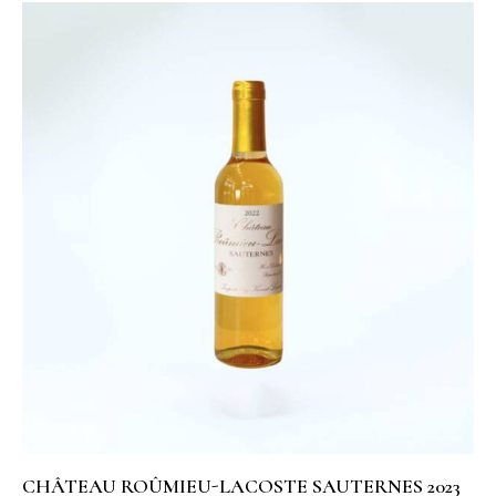
CHÂTEAU ROÛMIEU-LACOSTE SAUTERNES 2023