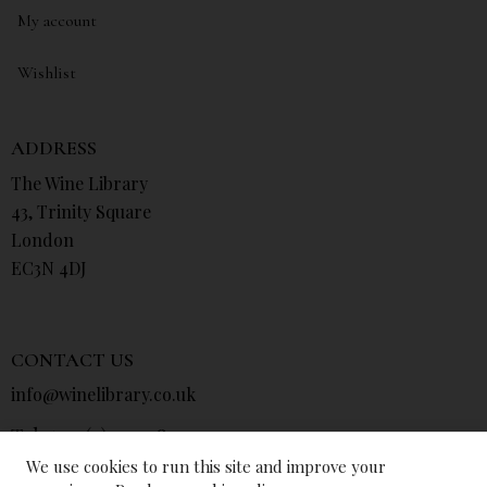
My account
Wishlist
ADDRESS
The Wine Library
43, Trinity Square
London
EC3N 4DJ
CONTACT US
info@winelibrary.co.uk
Tel: +44 (0) 207 481 0415
We use cookies to run this site and improve your