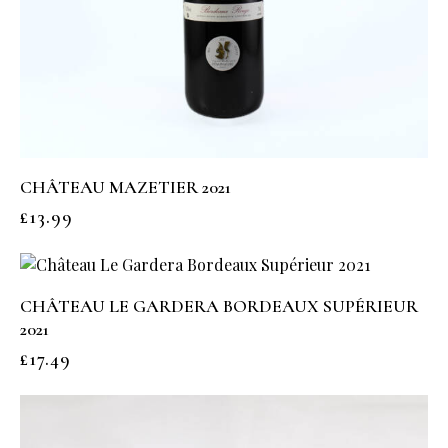
CHÂTEAU MAZETIER 2021
£
13.99
CHÂTEAU LE GARDERA BORDEAUX SUPÉRIEUR
2021
£
17.49