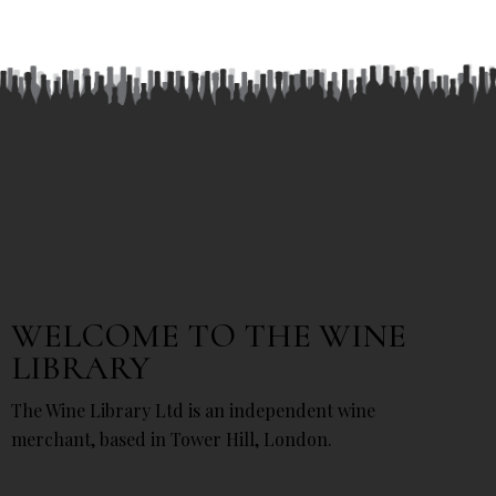
WELCOME TO THE WINE
LIBRARY
The Wine Library Ltd is an independent wine
merchant, based in Tower Hill, London.