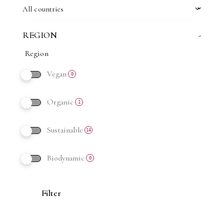
All countries
REGION
-
Vegan
0
Organic
1
Sustainable
14
Biodynamic
0
Filter