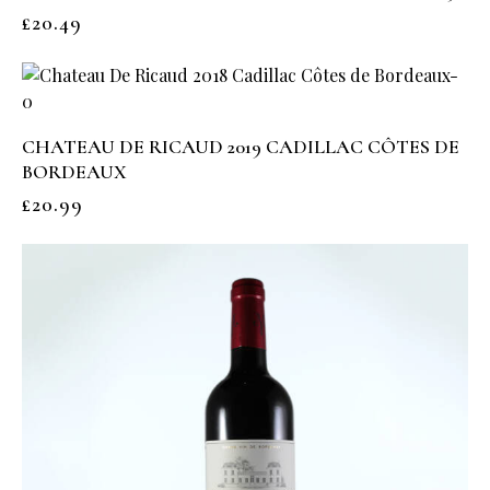
£
20.49
CHATEAU DE RICAUD 2019 CADILLAC CÔTES DE
BORDEAUX
£
20.99