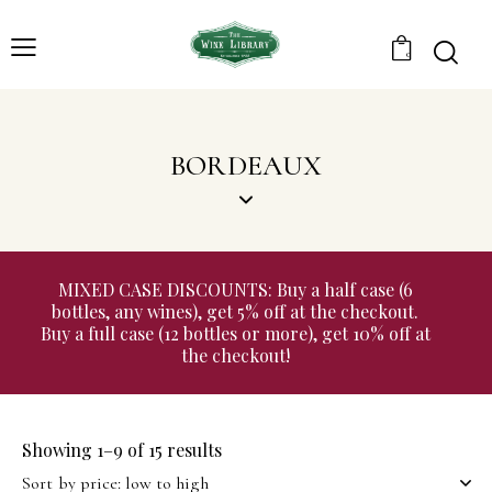
0
BORDEAUX
MIXED CASE DISCOUNTS: Buy a half case (6
bottles, any wines), get 5% off at the checkout.
Buy a full case (12 bottles or more), get 10% off at
the checkout!
Showing 1–9 of 15 results