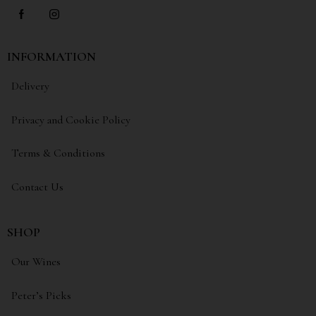
INFORMATION
Delivery
Privacy and Cookie Policy
Terms & Conditions
Contact Us
SHOP
Our Wines
Peter’s Picks