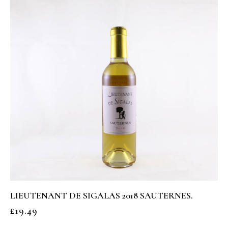
LIEUTENANT DE SIGALAS 2018 SAUTERNES.
£
19.49