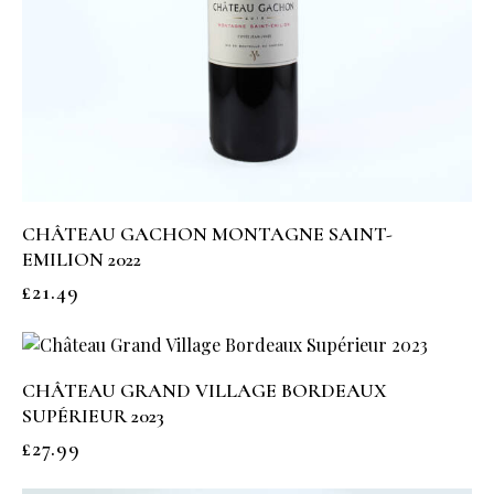
CHÂTEAU GACHON MONTAGNE SAINT-
EMILION 2022
£
21.49
CHÂTEAU GRAND VILLAGE BORDEAUX
SUPÉRIEUR 2023
£
27.99