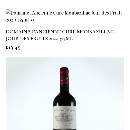
DOMAINE L’ANCIENNE CURE MONBAZILLAC
JOUR DES FRUITS 2022 375ML
£
13.49