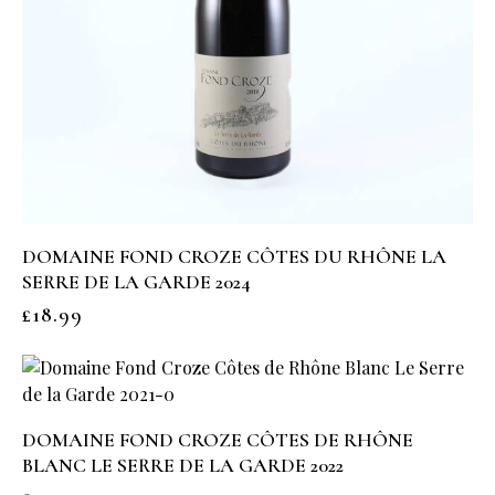
DOMAINE FOND CROZE CÔTES DU RHÔNE LA
SERRE DE LA GARDE 2024
£
18.99
DOMAINE FOND CROZE CÔTES DE RHÔNE
BLANC LE SERRE DE LA GARDE 2022