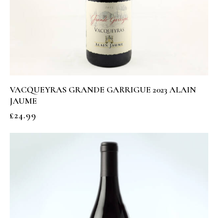
VACQUEYRAS GRANDE GARRIGUE 2023 ALAIN
JAUME
£
24.99