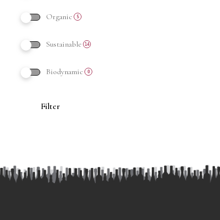
Organic
5
Sustainable
14
Biodynamic
0
Filter