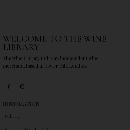
WELCOME TO THE WINE
LIBRARY
The Wine Library Ltd is an independent wine
merchant, based in Tower Hill, London.
INFORMATION
Delivery
Privacy and Cookie Policy