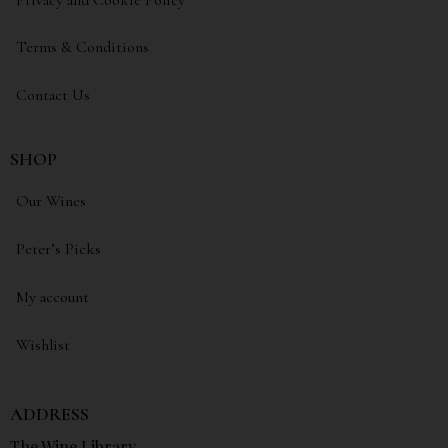
Terms & Conditions
Contact Us
SHOP
Our Wines
Peter’s Picks
My account
Wishlist
ADDRESS
The Wine Library