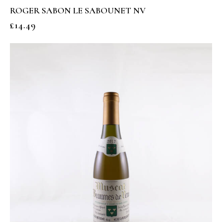
ROGER SABON LE SABOUNET NV
£
14.49