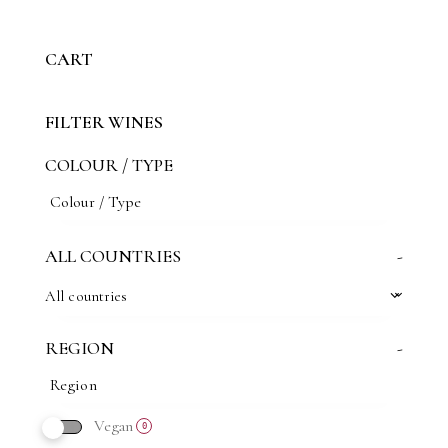
CART
FILTER WINES
COLOUR / TYPE
ALL COUNTRIES
-
All countries
REGION
-
Vegan
0