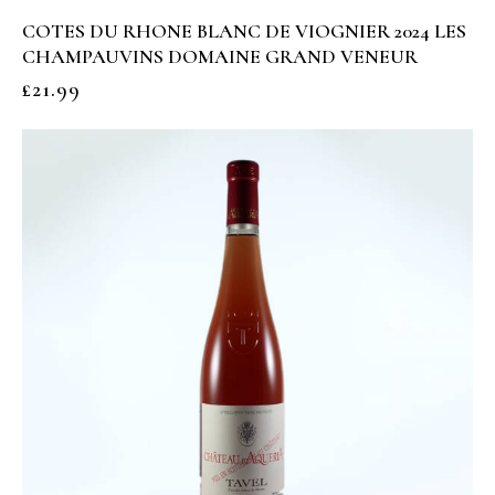
COTES DU RHONE BLANC DE VIOGNIER 2024 LES
CHAMPAUVINS DOMAINE GRAND VENEUR
£
21.99