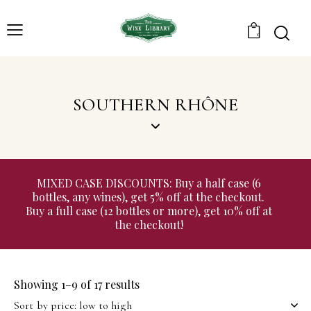
0
SOUTHERN RHÔNE
MIXED CASE DISCOUNTS: Buy a half case (6
bottles, any wines), get 5% off at the checkout.
Buy a full case (12 bottles or more), get 10% off at
the checkout!
Showing 1–9 of 17 results