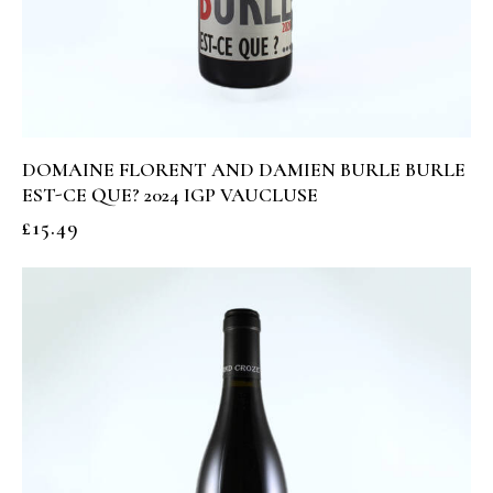
DOMAINE FLORENT AND DAMIEN BURLE BURLE
EST-CE QUE? 2024 IGP VAUCLUSE
£
15.49