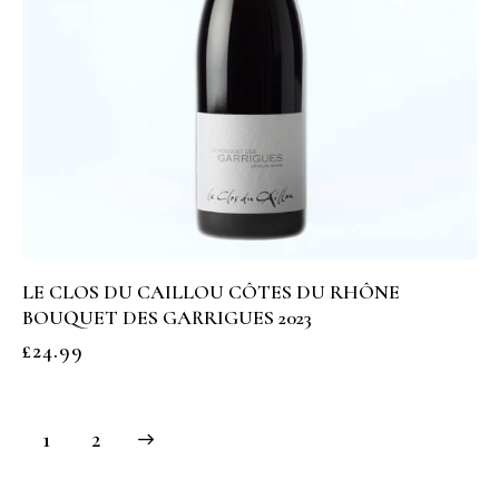
LE CLOS DU CAILLOU CÔTES DU RHÔNE
BOUQUET DES GARRIGUES 2023
£
24.99
→
1
2