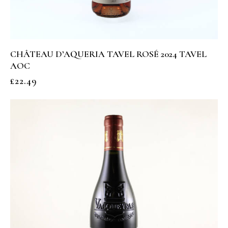
CHÂTEAU D’AQUERIA TAVEL ROSÉ 2024 TAVEL
AOC
£
22.49