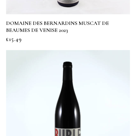
DOMAINE DES BERNARDINS MUSCAT DE
BEAUMES DE VENISE 2023
£
15.49