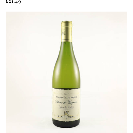
£
21.49