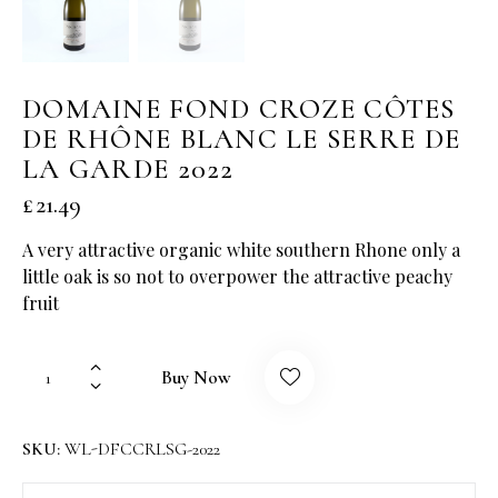
DOMAINE FOND CROZE CÔTES
DE RHÔNE BLANC LE SERRE DE
LA GARDE 2022
£
21.49
A very attractive organic white southern Rhone only a
little oak is so not to overpower the attractive peachy
fruit
Buy Now
SKU:
WL-DFCCRLSG-2022