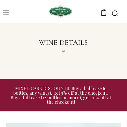
0
WINE DETAILS
MIXED CASE DISCOUNTS: Buy a half case (6
bottles, any wines), get 5% off at the checkout.
Buy a full case (12 bottles or more), get 10% off at
the checkout!