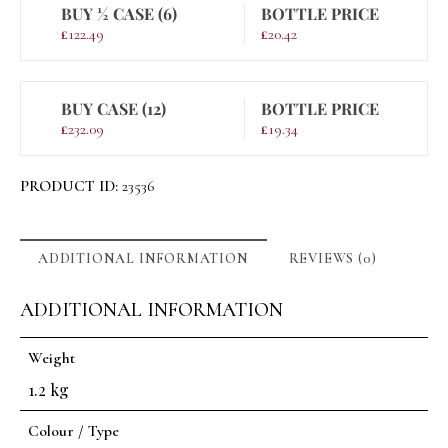
BUY ½ CASE (6)
BOTTLE PRICE
£
122.49
£
20.42
BUY CASE (12)
BOTTLE PRICE
£
232.09
£
19.34
PRODUCT ID:
23536
ADDITIONAL INFORMATION
REVIEWS (0)
ADDITIONAL INFORMATION
Weight
1.2 kg
Colour / Type