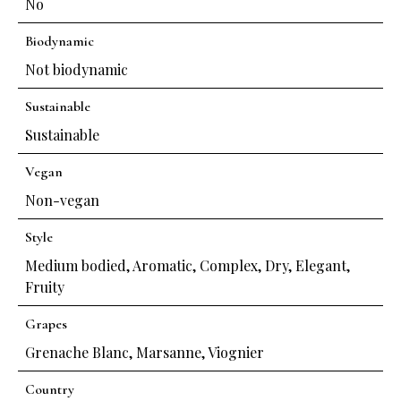
No
Biodynamic
Not biodynamic
Sustainable
Sustainable
Vegan
Non-vegan
Style
Medium bodied
,
Aromatic
,
Complex
,
Dry
,
Elegant
,
Fruity
Grapes
Grenache Blanc
,
Marsanne
,
Viognier
Country