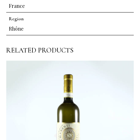
France
Region
Rhône
RELATED PRODUCTS