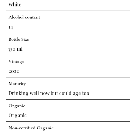
White
Alcohol content
14
Bottle Size
750 ml
Vintage
2022
Maturity
Drinking well now but could age too
Organic
Organic
Non-certified Organic