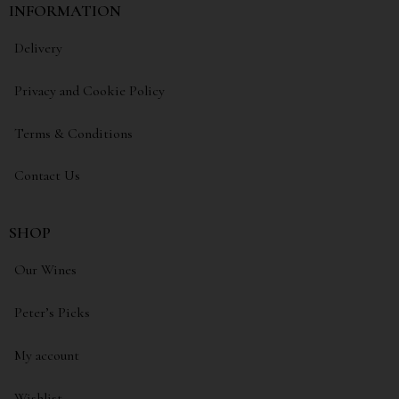
INFORMATION
Delivery
Privacy and Cookie Policy
Terms & Conditions
Contact Us
SHOP
Our Wines
Peter’s Picks
My account
Wishlist