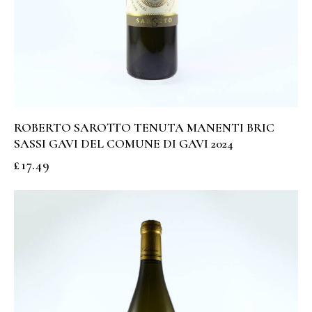
ROBERTO SAROTTO TENUTA MANENTI BRIC
SASSI GAVI DEL COMUNE DI GAVI 2024
£
17.49