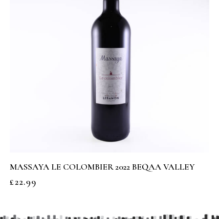
MASSAYA LE COLOMBIER 2022 BEQAA VALLEY
£
22.99