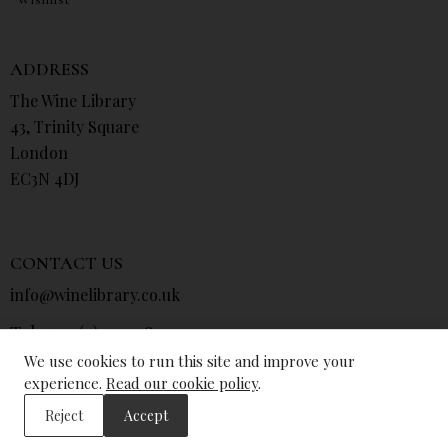
ADDRESS
The Wine Library
43, Trinity Square
London
EC3N 4DJ
CONTACT US
info@winelibrary.co.uk
Tel: +44 (0) 207 481 0415
We use cookies to run this site and improve your
experience.
Read our cookie policy
.
Reject
Accept
© The Wine Library 2026. All Rights Reserved.