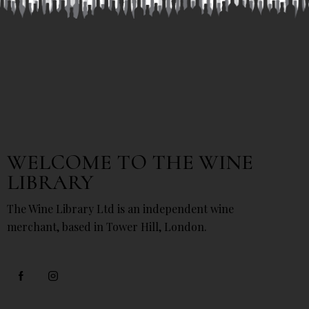
WELCOME TO THE WINE
LIBRARY
The Wine Library Ltd is an independent wine
merchant, based in Tower Hill, London.