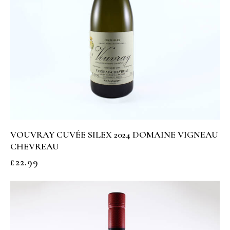
VOUVRAY CUVÉE SILEX 2024 DOMAINE VIGNEAU
CHEVREAU
£
22.99