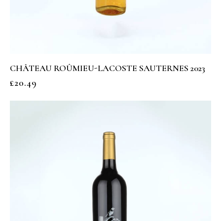
CHÂTEAU ROÛMIEU-LACOSTE SAUTERNES 2023
£
20.49