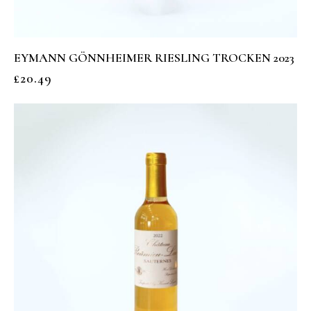
EYMANN GÖNNHEIMER RIESLING TROCKEN 2023
£
20.49