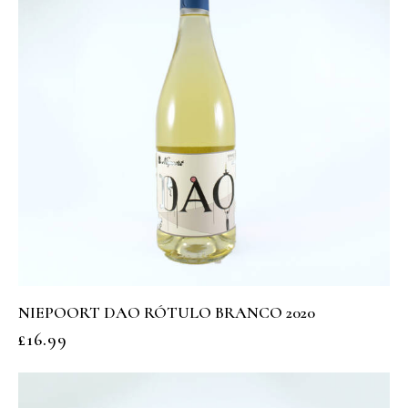
NIEPOORT DAO RÓTULO BRANCO 2020
£
16.99