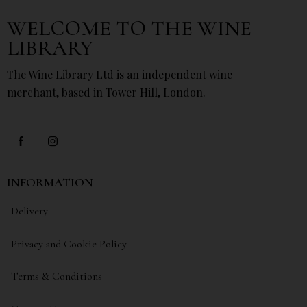
WELCOME TO THE WINE
LIBRARY
The Wine Library Ltd is an independent wine
merchant, based in Tower Hill, London.
INFORMATION
Delivery
Privacy and Cookie Policy
Terms & Conditions