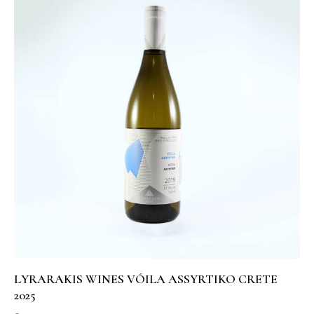
LYRARAKIS WINES VÓILA ASSYRTIKO CRETE
2025