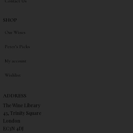
Contact Us
SHOP
Our Wines
Peter’s Picks
My account
Wishlist
ADDRESS
The Wine Library
43, Trinity Square
London
EC3N 4DJ