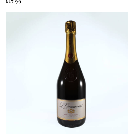
£
17.99