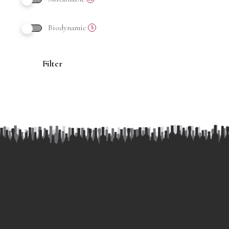
Biodynamic
5
Filter