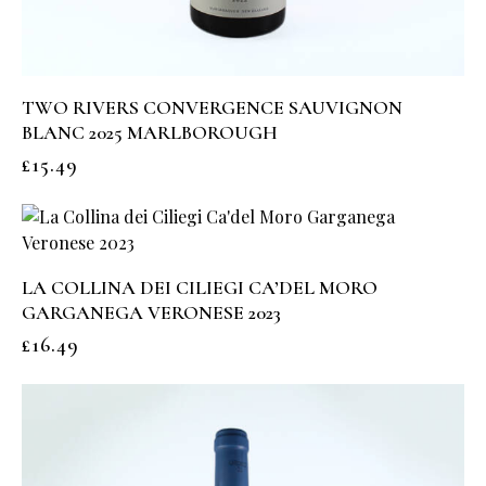
TWO RIVERS CONVERGENCE SAUVIGNON
BLANC 2025 MARLBOROUGH
£
15.49
LA COLLINA DEI CILIEGI CA’DEL MORO
GARGANEGA VERONESE 2023
£
16.49