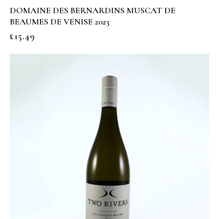
DOMAINE DES BERNARDINS MUSCAT DE
BEAUMES DE VENISE 2023
£
15.49