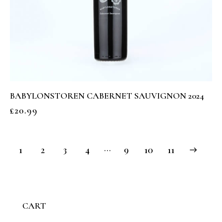
BABYLONSTOREN CABERNET SAUVIGNON 2024
£
20.99
…
1
2
3
4
9
→
10
11
CART