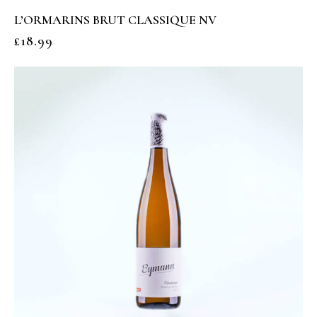
L’ORMARINS BRUT CLASSIQUE NV
£
18.99