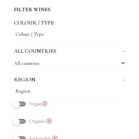
FILTER WINES
COLOUR / TYPE
ALL COUNTRIES
-
All countries
REGION
-
Vegan
17
Organic
15
Sustainable
92