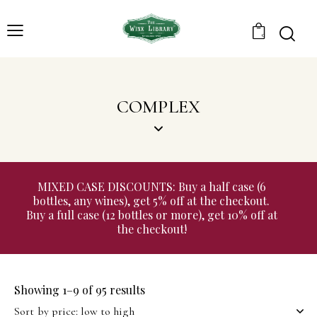
0
COMPLEX
MIXED CASE DISCOUNTS: Buy a half case (6
bottles, any wines), get 5% off at the checkout.
Buy a full case (12 bottles or more), get 10% off at
the checkout!
Showing 1–9 of 95 results