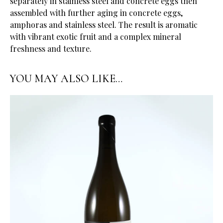
separately in stainless steel and concrete eggs then
assembled with further aging in concrete eggs,
amphoras and stainless steel. The result is aromatic
with vibrant exotic fruit and a complex mineral
freshness and texture.
YOU MAY ALSO LIKE…