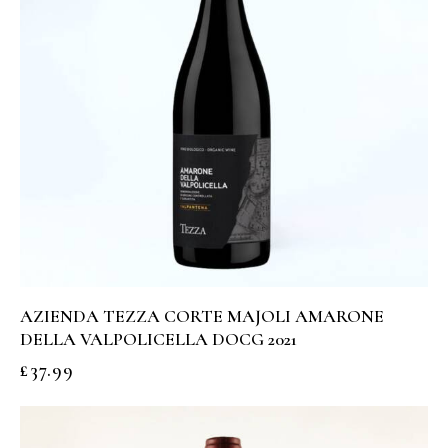
AZIENDA TEZZA CORTE MAJOLI AMARONE
DELLA VALPOLICELLA DOCG 2021
£
37.99