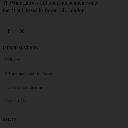
The Wine Library Ltd is an independent wine
merchant, based in Tower Hill, London.
INFORMATION
Delivery
Privacy and Cookie Policy
Terms & Conditions
Contact Us
SHOP