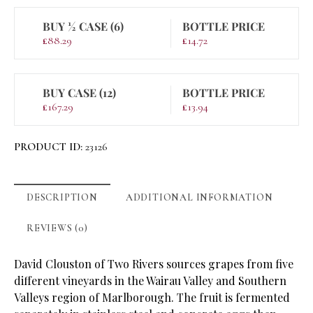
BUY ½ CASE (6)
BOTTLE PRICE
£
88.29
£
14.72
BUY CASE (12)
BOTTLE PRICE
£
167.29
£
13.94
PRODUCT ID:
23126
DESCRIPTION
ADDITIONAL INFORMATION
REVIEWS (0)
David Clouston of Two Rivers sources grapes from five
different vineyards in the Wairau Valley and Southern
Valleys region of Marlborough. The fruit is fermented