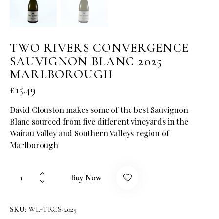
TWO RIVERS CONVERGENCE
SAUVIGNON BLANC 2025
MARLBOROUGH
£
15.49
David Clouston makes some of the best Sauvignon
Blanc sourced from five different vineyards in the
Wairau Valley and Southern Valleys region of
Marlborough
Buy Now
SKU:
WL-TRCS-2025