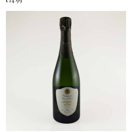
£
24.99