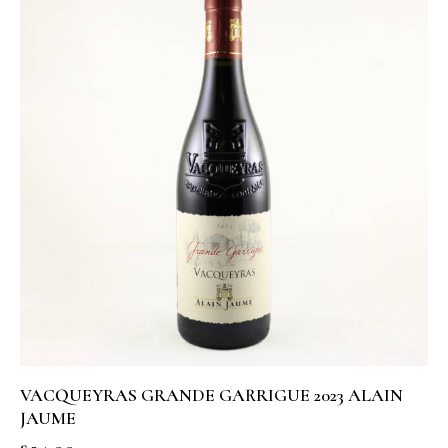
VACQUEYRAS GRANDE GARRIGUE 2023 ALAIN
JAUME