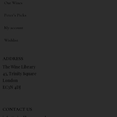
Our Wines
Peter’s Picks
My account
Wishlist
ADDRESS
The Wine Library
43, Trinity Square
London
EC3N 4DJ
CONTACT US