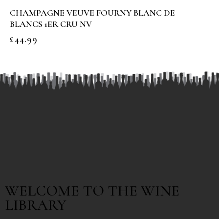
CHAMPAGNE VEUVE FOURNY BLANC DE
BLANCS 1ER CRU NV
£
44.99
WELCOME TO THE WINE
LIBRARY