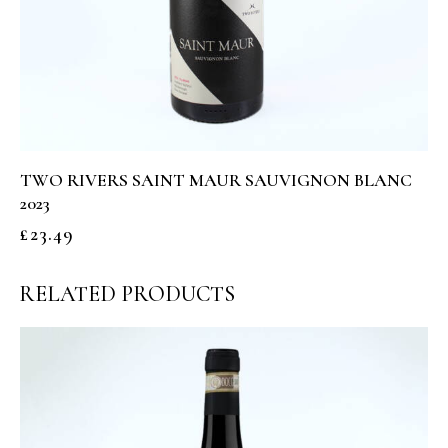
TWO RIVERS SAINT MAUR SAUVIGNON BLANC
2023
£
23.49
RELATED PRODUCTS