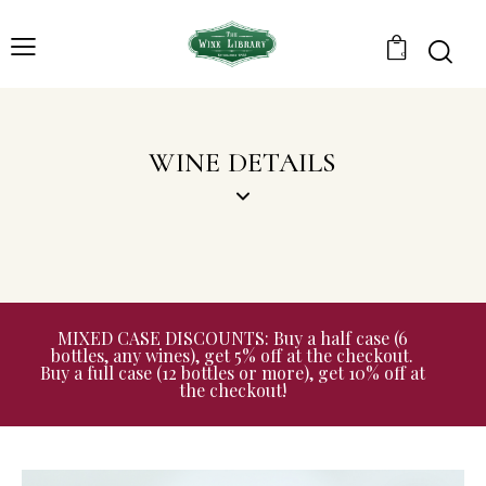
0
WINE DETAILS
MIXED CASE DISCOUNTS: Buy a half case (6
bottles, any wines), get 5% off at the checkout.
Buy a full case (12 bottles or more), get 10% off at
the checkout!