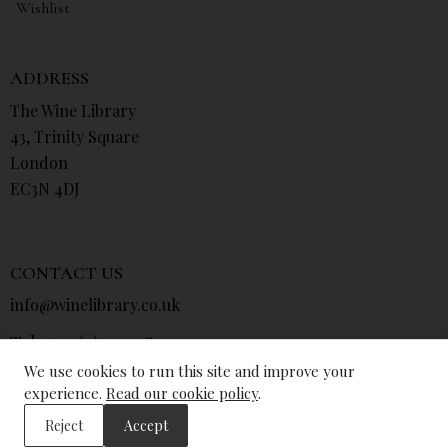
Wishlist
ADDRESS
The Wine Library
43, Trinity Square
London
EC3N 4DJ
CONTACT US
info@winelibrary.co.uk
Tel: +44 (0) 207 481 0415
We use cookies to run this site and improve your
experience.
Read our cookie policy
.
Reject
Accept
© The Wine Library 2026. All Rights Reserved.