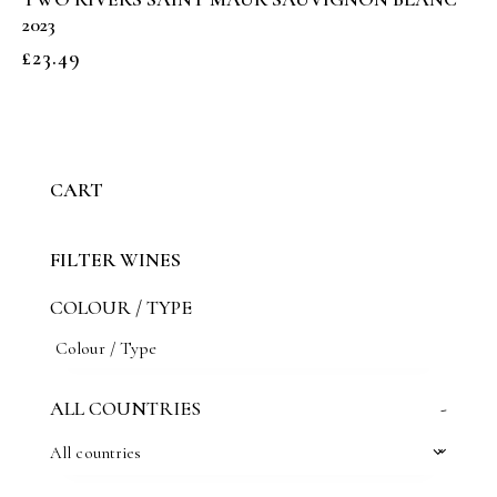
2023
£
23.49
CART
FILTER WINES
COLOUR / TYPE
ALL COUNTRIES
-
All countries