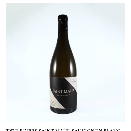
TWO RIVERS SAINT MAUR SAUVIGNON BLANC