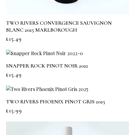
TWO RIVERS CONVERGENCE SAUVIGNON
BLANC 2025 MARLBOROUGH
£
15.49
SNAPPER ROCK PINOT NOIR 2022
£
15.49
TWO RIVERS PHOENIX PINOT GRIS 2025
£
15.99