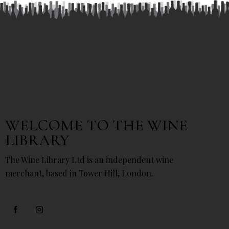
WELCOME TO THE WINE
LIBRARY
The Wine Library Ltd is an independent wine
merchant, based in Tower Hill, London.