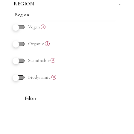
REGION
-
Vegan
2
Organic
0
Sustainable
6
Biodynamic
0
Filter