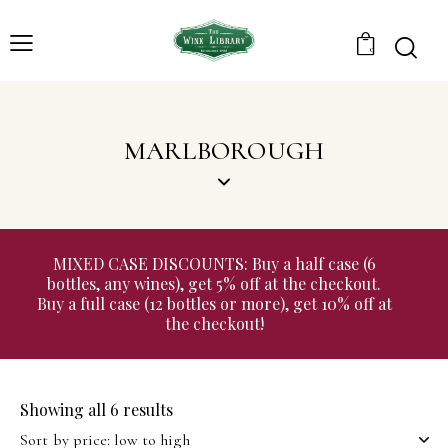
0
MARLBOROUGH
MIXED CASE DISCOUNTS: Buy a half case (6
bottles, any wines), get 5% off at the checkout.
Buy a full case (12 bottles or more), get 10% off at
the checkout!
Showing all 6 results