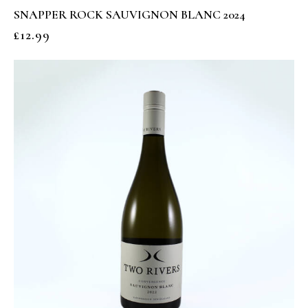
SNAPPER ROCK SAUVIGNON BLANC 2024
£
12.99