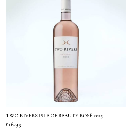
TWO RIVERS ISLE OF BEAUTY ROSÉ 2025
£
16.99