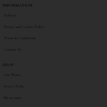
INFORMATION
Delivery
Privacy and Cookie Policy
Terms & Conditions
Contact Us
SHOP
Our Wines
Peter’s Picks
My account