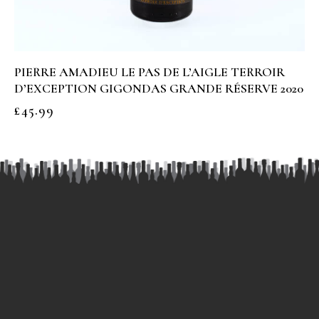
PIERRE AMADIEU LE PAS DE L’AIGLE TERROIR
D’EXCEPTION GIGONDAS GRANDE RÉSERVE 2020
£
45.99