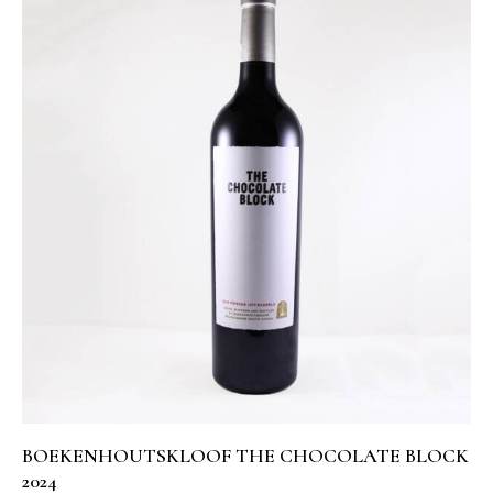
BOEKENHOUTSKLOOF THE CHOCOLATE BLOCK
2024