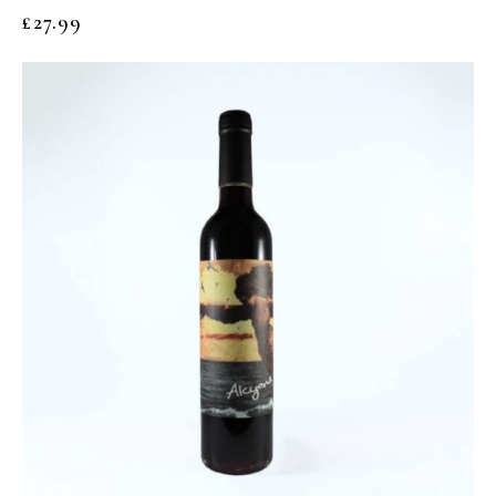
£
27.99