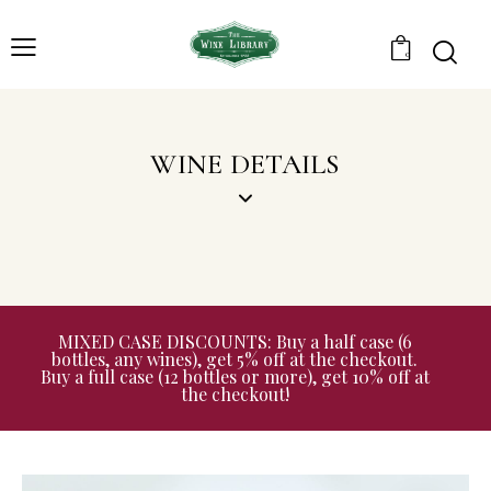
0
WINE DETAILS
MIXED CASE DISCOUNTS: Buy a half case (6
bottles, any wines), get 5% off at the checkout.
Buy a full case (12 bottles or more), get 10% off at
the checkout!