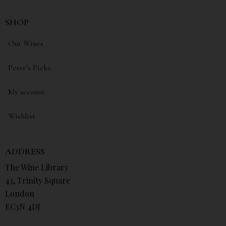
SHOP
Our Wines
Peter’s Picks
My account
Wishlist
ADDRESS
The Wine Library
43, Trinity Square
London
EC3N 4DJ