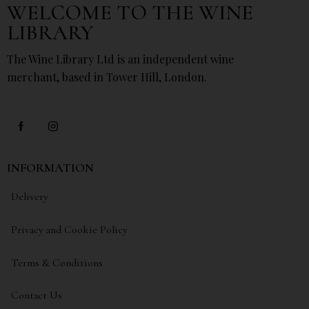
WELCOME TO THE WINE
LIBRARY
The Wine Library Ltd is an independent wine
merchant, based in Tower Hill, London.
INFORMATION
Delivery
Privacy and Cookie Policy
Terms & Conditions
Contact Us