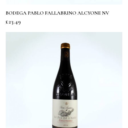
BODEGA PABLO FALLABRINO ALCYONE NV
£
23.49