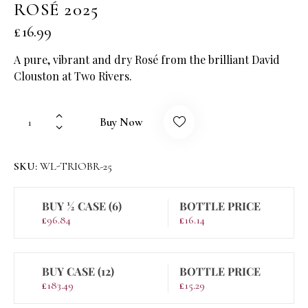
ROSÉ 2025
£
16.99
A pure, vibrant and dry Rosé from the brilliant David
Clouston at Two Rivers.
Buy Now
SKU:
WL-TRIOBR-25
BUY ½ CASE (6)
BOTTLE PRICE
£
96.84
£
16.14
BUY CASE (12)
BOTTLE PRICE
£
183.49
£
15.29