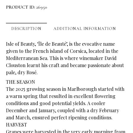
PRODUCT ID:
26950
DESCRIPTION
ADDITIONAL INFORMATION
Isle of Beauty, ‘Île de Beauté’, is the evocative name
given to the French island of Corsica, located in the
Mediterranean Sea. This is where winemaker David
Clouston learnt his craft and became passionate about
pale, dry Rosé.
THE SEASON
The 2025 growing season in Marlborough started with
a warm spring that resulted in excellent flowering
conditions and good potential yields. A cooler
December and January, coupled with a dry February
and March, ensured perfect ripening conditions.
HARVEST
Grapes were harvested in the very early morning from