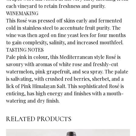
each vineyard to retain freshness and purity.
WINEMAKING
This Rosé was pressed off skins early and fermented
cold in stainless steel to accentuate fruit purity. The
wine was then aged on fine yeast lees for four months
to gain complexity, salinity, and increased mouthfeel.
TASTING NOTES
Pale pink in colour, this Mediterranean style Rosé is
savoury with aromas of white rose and freshly-cut
watermelon, pink grapefruit, and sea spray. The palate
is salivating, with crushed red berries, sherbet, and a
lick of Pink Himalayan Salt. This sophisticated Rosé is
enticing, has high energy and finishes with a mouth-
watering and dry finish.
RELATED PRODUCTS