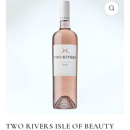
TWO RIVERS ISLE OF BEAUTY