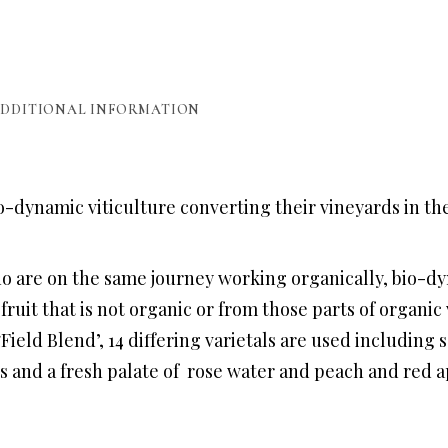
DDITIONAL INFORMATION
-dynamic viticulture converting their vineyards in th
o are on the same journey working organically, bio-dy
e fruit that is not organic or from those parts of orga
Field Blend’, 14 differing varietals are used including s
rs and a fresh palate of rose water and peach and red a