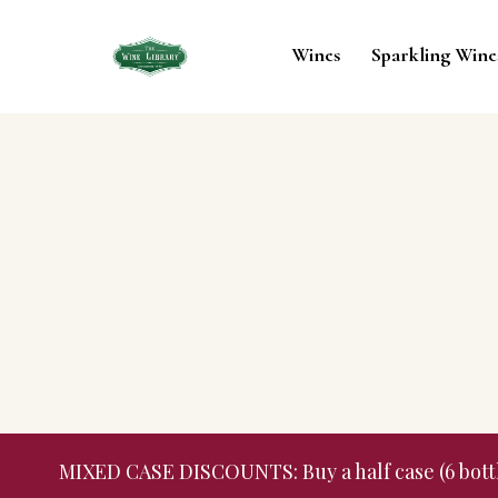
Wines
Sparkling Wine
MIXED CASE DISCOUNTS: Buy a half case (6 bottles,