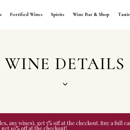
s
Fortified Wines
Spirits
Wine Bar & Shop
Tasti
WINE DETAILS
 any wines), get 5% off at the checkout. Buy a full cas
get 10% off at the checkout!