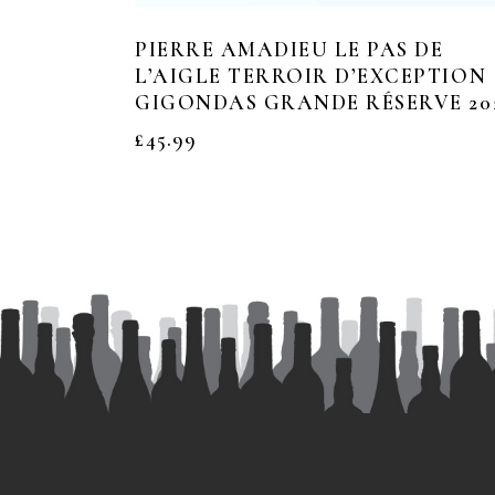
PIERRE AMADIEU LE PAS DE
L’AIGLE TERROIR D’EXCEPTION
GIGONDAS GRANDE RÉSERVE 20
£
45.99