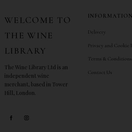
INFORMATIO
WELCOME TO
Delivery
THE WINE
Privacy and Cookie 
LIBRARY
Terms & Conditions
The Wine Library Ltd is an
Contact Us
independent wine
merchant, based in Tower
Hill, London.