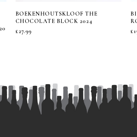
BOEKENHOUTSKLOOF THE
B
CHOCOLATE BLOCK 2024
R
20
£
27.99
£
1