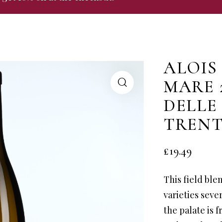
ALOIS
MARE 
DELLE
TREN
£
19.49
This field ble
varieties seve
the palate is 