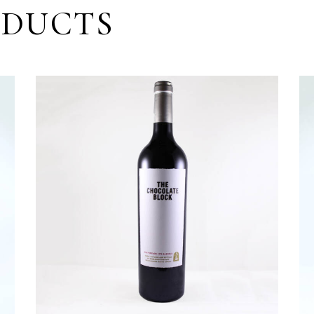
ODUCTS