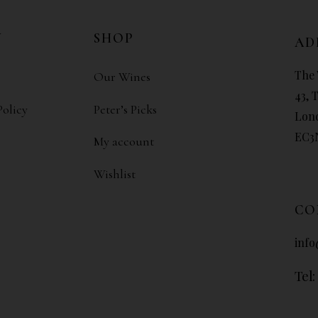
N
SHOP
AD
The 
Our Wines
43, 
Policy
Peter’s Picks
Lon
EC3
My account
Wishlist
CO
info
Tel: