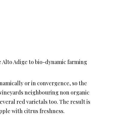
e Alto Adige to bio-dynamic farming
namically or in convergence, so the
nic vineyards neighbouring non organic
everal red varietals too. The result is
pple with citrus freshness.