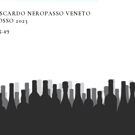
ISCARDO NEROPASSO VENETO
OSSO 2023
5.49