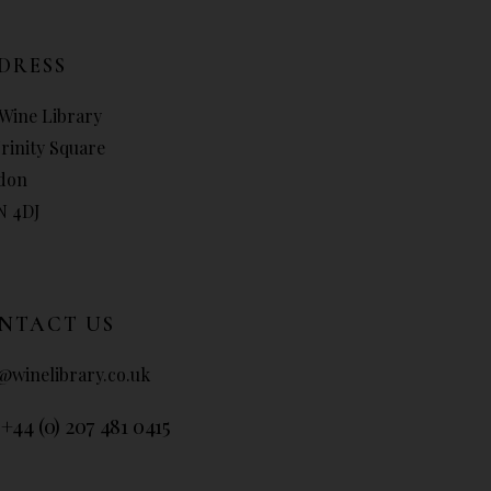
DRESS
Wine Library
Trinity Square
don
N 4DJ
NTACT US
@winelibrary.co.uk
 +44 (0) 207 481 0415