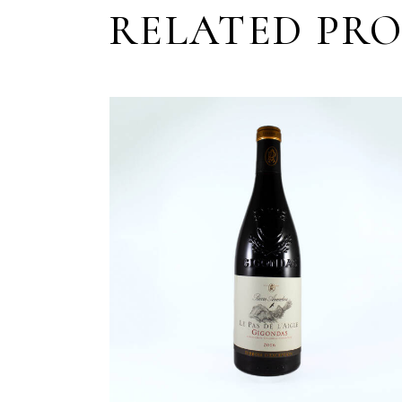
RELATED PR