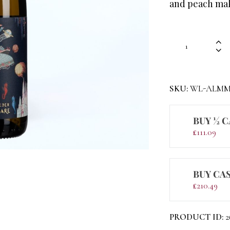
and peach maki
SKU:
WL-ALMM
BUY ½ C
£
111.09
BUY CAS
£
210.49
PRODUCT ID:
2