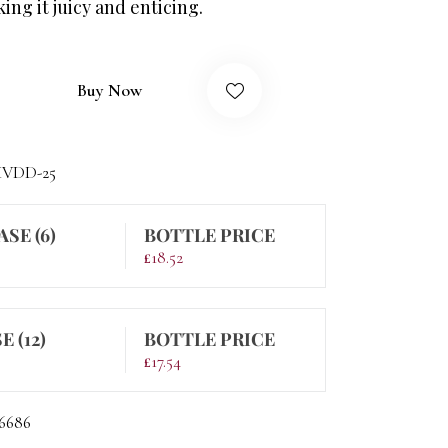
ng it juicy and enticing.
Buy Now
VDD-25
ASE (6)
BOTTLE PRICE
£
18.52
E (12)
BOTTLE PRICE
£
17.54
6686