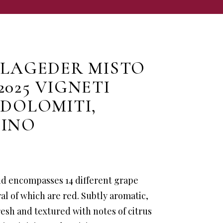
 LAGEDER MISTO
2025 VIGNETI
 DOLOMITI,
TINO
nd encompasses 14 different grape
ral of which are red. Subtly aromatic,
fresh and textured with notes of citrus