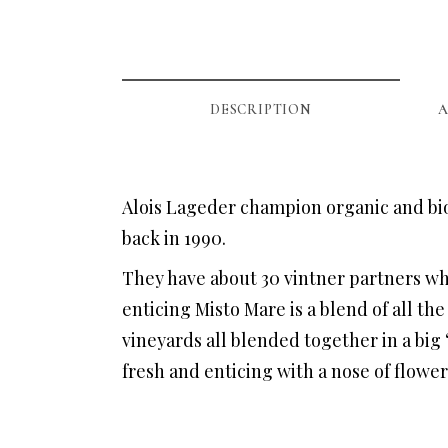
DESCRIPTION
A
Alois Lageder champion organic and bio
back in 1990.
They have about 30 vintner partners wh
enticing Misto Mare is a blend of all th
vineyards all blended together in a big ‘
fresh and enticing with a nose of flowe