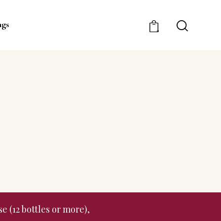
ngs
0
e (12 bottles or more),