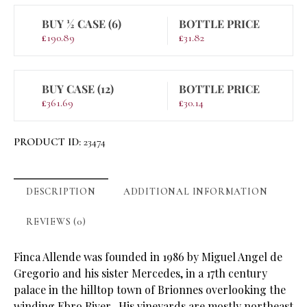
BUY ½ CASE (6)
BOTTLE PRICE
£
190.89
£
31.82
BUY CASE (12)
BOTTLE PRICE
£
361.69
£
30.14
PRODUCT ID:
23474
DESCRIPTION
ADDITIONAL INFORMATION
REVIEWS (0)
Finca Allende was founded in 1986 by Miguel Angel de
Gregorio and his sister Mercedes, in a 17th century
palace in the hilltop town of Brionnes overlooking the
winding Ebro River. His vineyards are mostly northeast