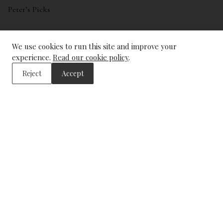
Peter’s Picks
My account
We use cookies to run this site and improve your
Wishlist
experience.
Read our cookie policy
.
Reject
Accept
ADDRESS
The Wine Library
43, Trinity Square
London
EC3N 4DJ
CONTACT US
info@winelibrary.co.uk
Tel: +44 (0) 207 481 0415