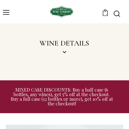
0
WINE DETAILS
MIXED CASE DISCOUNTS: Buy a half case (6
bottles, any wines), get 5% off at the checkout.
Buy a full case (12 bottles or more), get 10% off at
the checkout!