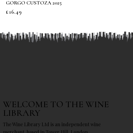
GORGO CUSTOZA 2025
£
16.49
WELCOME TO THE WINE
LIBRARY
The Wine Library Ltd is an independent wine
merchant, based in Tower Hill, London.