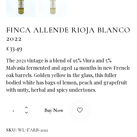
FINCA ALLENDE RIOJA BLANCO
2022
£
33.49
The 2021 vintage is a blend of 95% Viura and 5%
Malvasia fermented and aged 14 months in new French
oak barrels. Golden yellow in the glass, this fuller
bodied white has bags of lemon, peach and grapefruit
with nutty, herbal and spicy undertones.
Buy Now
SKU:
WL-FARB-2022