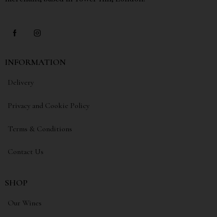
INFORMATION
Delivery
Privacy and Cookie Policy
Terms & Conditions
Contact Us
SHOP
Our Wines