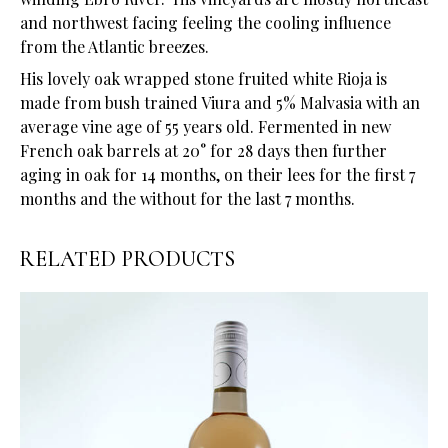
and northwest facing feeling the cooling influence
from the Atlantic breezes.
His lovely oak wrapped stone fruited white Rioja is
made from bush trained Viura and 5% Malvasia with an
average vine age of 55 years old. Fermented in new
French oak barrels at 20° for 28 days then further
aging in oak for 14 months, on their lees for the first 7
months and the without for the last 7 months.
RELATED PRODUCTS