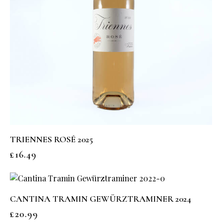
TRIENNES ROSÉ 2025
£
16.49
CANTINA TRAMIN GEWÜRZTRAMINER 2024
£
20.99