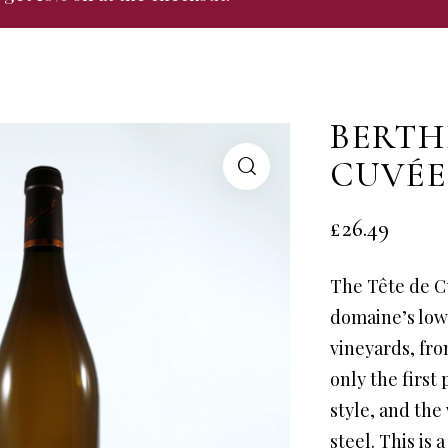
BERTH
CUVÉE
£
26.49
The Tête de C
domaine’s low
vineyards, fro
only the first 
style, and the
steel. This is 