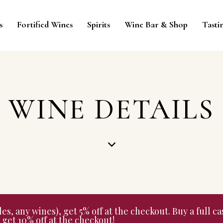
s
Fortified Wines
Spirits
Wine Bar & Shop
Tasti
WINE DETAILS
 any wines), get 5% off at the checkout. Buy a full cas
get 10% off at the checkout!