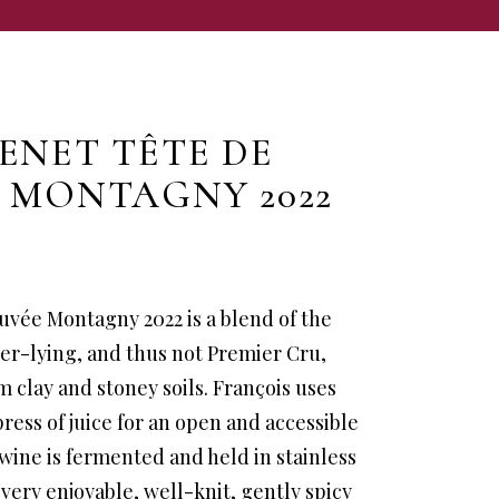
ENET TÊTE DE
 MONTAGNY 2022
uvée Montagny 2022 is a blend of the
er-lying, and thus not Premier Cru,
m clay and stoney soils. François uses
press of juice for an open and accessible
 wine is fermented and held in stainless
a very enjoyable, well-knit, gently spicy