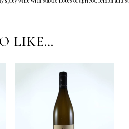
tly spicy wine with subtle notes of apricot, lemon and 
O LIKE…