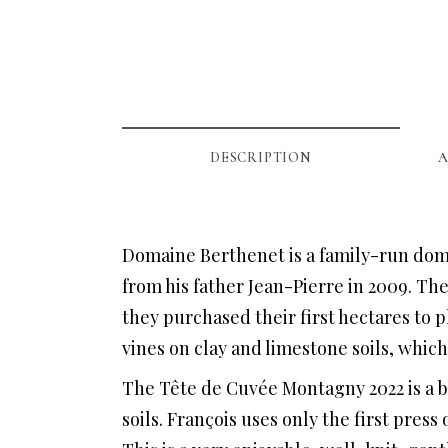
DESCRIPTION
A
Domaine Berthenet is a family-run doma
from his father Jean-Pierre in 2009. The
they purchased their first hectares to 
vines on clay and limestone soils, which
The Tête de Cuvée Montagny 2022 is a b
soils. François uses only the first press