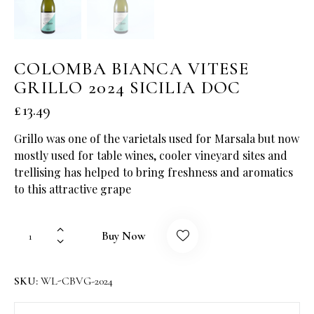
COLOMBA BIANCA VITESE
GRILLO 2024 SICILIA DOC
£
13.49
Grillo was one of the varietals used for Marsala but now
mostly used for table wines, cooler vineyard sites and
trellising has helped to bring freshness and aromatics
to this attractive grape
Buy Now
SKU:
WL-CBVG-2024