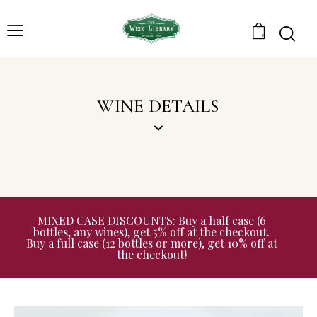
0
WINE DETAILS
MIXED CASE DISCOUNTS: Buy a half case (6
bottles, any wines), get 5% off at the checkout.
Buy a full case (12 bottles or more), get 10% off at
the checkout!