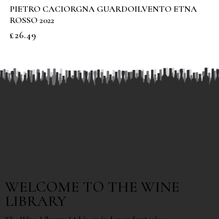
PIETRO CACIORGNA GUARDOILVENTO ETNA
ROSSO 2022
£
26.49
WELCOME TO THE WINE
LIBRARY