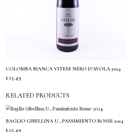
COLOMBA BIANCA VITESE NERO D’AVOLA 2024
£
13.49
RELATED PRODUCTS
BAGLIO GIBELLINA U…PASSIMIENTO ROSSE 2024
£
15.49