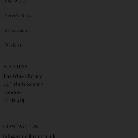
Our Wines
Peter’s Picks
My account
Wishlist
ADDRESS
The Wine Library
43, Trinity Square
London
EC3N 4DJ
CONTACT US
info@winelibrary.co.uk