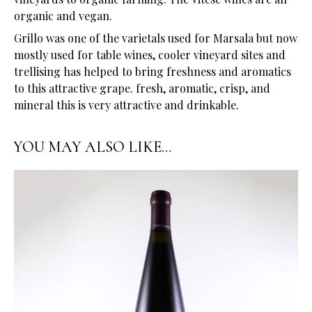
organic and vegan.
Grillo was one of the varietals used for Marsala but now
mostly used for table wines, cooler vineyard sites and
trellising has helped to bring freshness and aromatics
to this attractive grape. fresh, aromatic, crisp, and
mineral this is very attractive and drinkable.
YOU MAY ALSO LIKE…