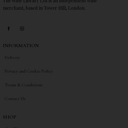
The Wine Library Ltd is an independent wine
merchant, based in Tower Hill, London.
INFORMATION
Delivery
Privacy and Cookie Policy
Terms & Conditions
Contact Us
SHOP