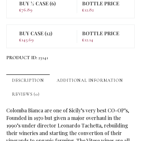
BUY ½ CASE (6)
BOTTLE PRICE
£
76.89
£
12.82
BUY CASE (12)
BOTTLE PRICE
£
145.69
£
12.14
PRODUCT ID:
23141
DESCRIPTION
ADDITIONAL INFORMATION
REVIEWS (0)
Colomba Bianca are one of Sicily’s very best CO-OP’s,
Founded in 1970 but given a major overhaul in the
1990’s under director Leonardo Tachetta, rebuilding
their wineries and starting the convertion of their
vineyards to organic farming. The Vitese wines are all