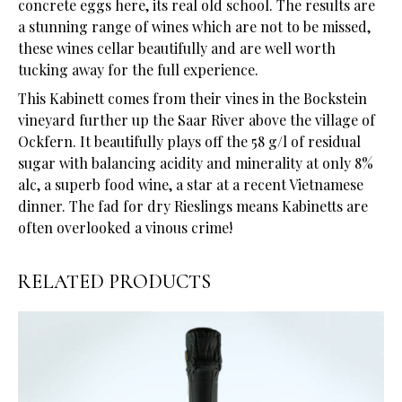
concrete eggs here, its real old school. The results are
a stunning range of wines which are not to be missed,
these wines cellar beautifully and are well worth
tucking away for the full experience.
This Kabinett comes from their vines in the Bockstein
vineyard further up the Saar River above the village of
Ockfern. It beautifully plays off the 58 g/l of residual
sugar with balancing acidity and minerality at only 8%
alc, a superb food wine, a star at a recent Vietnamese
dinner. The fad for dry Rieslings means Kabinetts are
often overlooked a vinous crime!
RELATED PRODUCTS