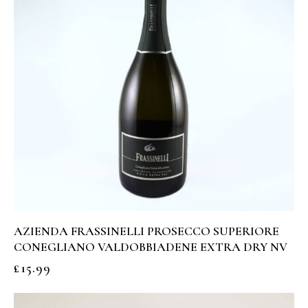
AZIENDA FRASSINELLI PROSECCO SUPERIORE
CONEGLIANO VALDOBBIADENE EXTRA DRY NV
£
15.99