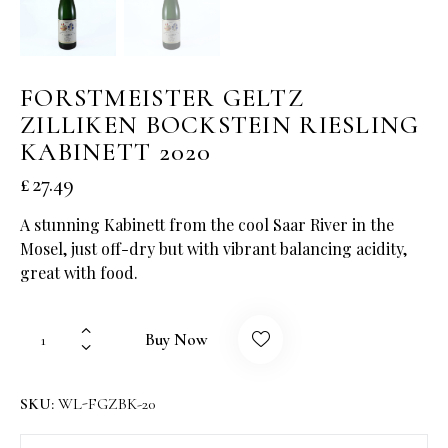
FORSTMEISTER GELTZ
ZILLIKEN BOCKSTEIN RIESLING
KABINETT 2020
£
27.49
A stunning Kabinett from the cool Saar River in the
Mosel, just off-dry but with vibrant balancing acidity,
great with food.
Buy Now
SKU:
WL-FGZBK-20