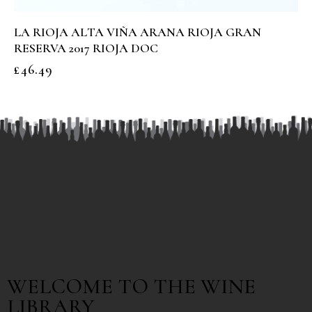
LA RIOJA ALTA VIÑA ARANA RIOJA GRAN
RESERVA 2017 RIOJA DOC
£
46.49
WELCOME TO THE WINE
LIBRARY