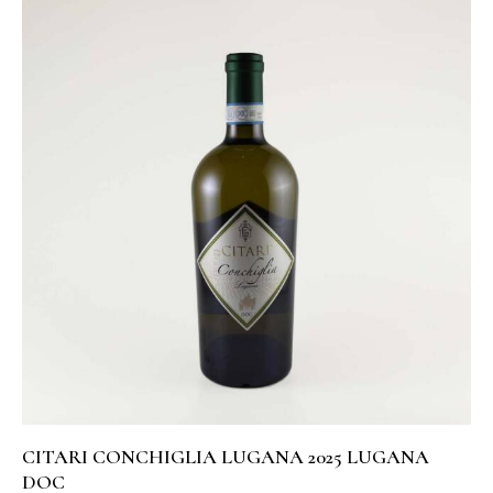
CITARI CONCHIGLIA LUGANA 2025 LUGANA
DOC