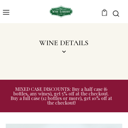
0
WINE DETAILS
MIXED CASE DISCOUNTS: Buy a half case (6
bottles, any wines), get 5% off at the checkout.
Buy a full case (12 bottles or more), get 10% off at
the checkout!