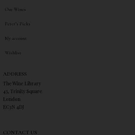
Our Wines
Peter’s Picks
My account
Wishlist
ADDRESS
The Wine Library
43, Trinity Square
London
EC3N 4DJ
CONTACT US