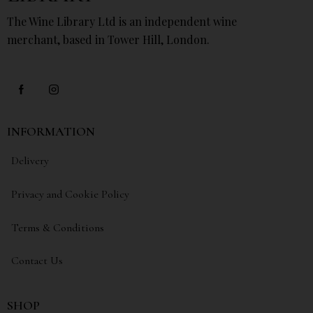
The Wine Library Ltd is an independent wine
merchant, based in Tower Hill, London.
INFORMATION
Delivery
Privacy and Cookie Policy
Terms & Conditions
Contact Us
SHOP