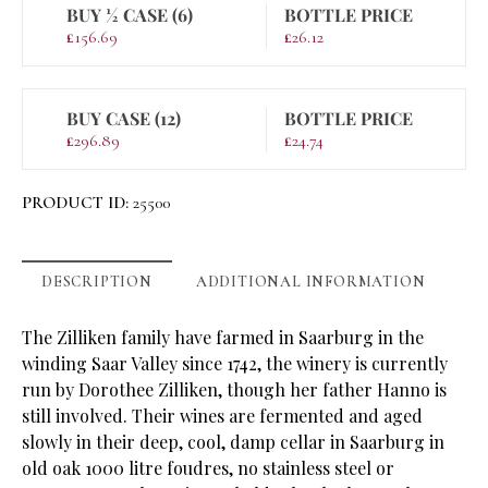
BUY ½ CASE (6)
BOTTLE PRICE
£
156.69
£
26.12
BUY CASE (12)
BOTTLE PRICE
£
296.89
£
24.74
PRODUCT ID:
25500
DESCRIPTION
ADDITIONAL INFORMATION
The Zilliken family have farmed in Saarburg in the
winding Saar Valley since 1742, the winery is currently
run by Dorothee Zilliken, though her father Hanno is
still involved. Their wines are fermented and aged
slowly in their deep, cool, damp cellar in Saarburg in
old oak 1000 litre foudres, no stainless steel or