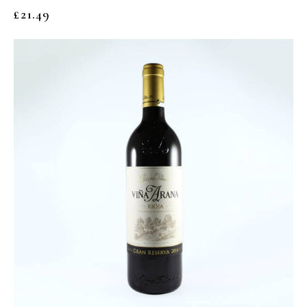
£
21.49