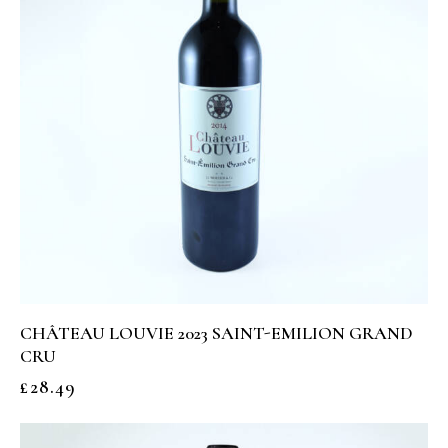
CHÂTEAU LOUVIE 2023 SAINT-EMILION GRAND
CRU
£
28.49