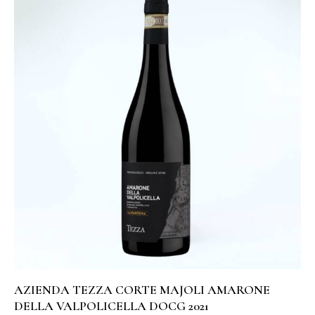
AZIENDA TEZZA CORTE MAJOLI AMARONE
DELLA VALPOLICELLA DOCG 2021