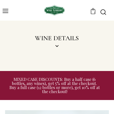
0
WINE DETAILS
MIXED CASE DISCOUNTS: Buy a half case (6
bottles, any wines), get 5% off at the checkout.
Buy a full case (12 bottles or more), get 10% off at
the checkout!