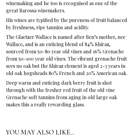
winemaking and he too is recognised as one of the
great Barossa winemakers.
His wines are typified by the pureness of fruit balanced
by freshness, ripe tannins and acidity.
The Glaetzer Wallace is named after Ben’s mother, nee
Wallace, and is an enticing blend of 84% Shiraz,
sourced from 50-80 year old vines and 16% Grenache
from 50-100 year old vines. The vibrant grenache fruit
sees no oak but the Shiraz element is aged 2-3 years in
old oak hogsheads 80% French and 20% American oak.
Deep warm and enticing dark berry fruit is shot
through with the fresher red fruit of the old vine
Grenache soft tannins from aging in old large oak
makes this a really rewarding glass.
YOU MAY ALSO LIKE…