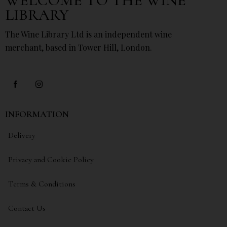
WELCOME TO THE WINE
LIBRARY
The Wine Library Ltd is an independent wine
merchant, based in Tower Hill, London.
INFORMATION
Delivery
Privacy and Cookie Policy
Terms & Conditions
Contact Us