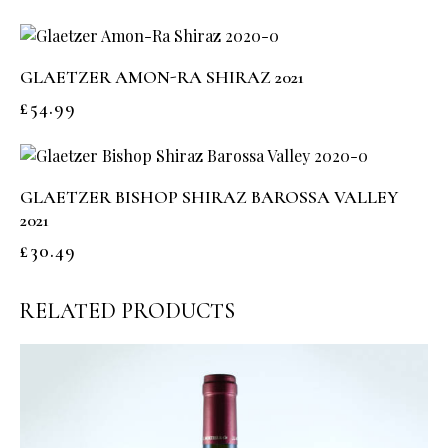
GLAETZER AMON-RA SHIRAZ 2021
£
54.99
GLAETZER BISHOP SHIRAZ BAROSSA VALLEY
2021
£
30.49
RELATED PRODUCTS