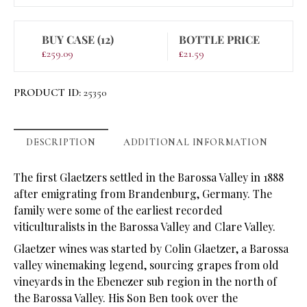
BUY CASE (12)
BOTTLE PRICE
£
259.09
£
21.59
PRODUCT ID:
25350
DESCRIPTION
ADDITIONAL INFORMATION
The first Glaetzers settled in the Barossa Valley in 1888
after emigrating from Brandenburg, Germany. The
family were some of the earliest recorded
viticulturalists in the Barossa Valley and Clare Valley.
Glaetzer wines was started by Colin Glaetzer, a Barossa
valley winemaking legend, sourcing grapes from old
vineyards in the Ebenezer sub region in the north of
the Barossa Valley. His Son Ben took over the