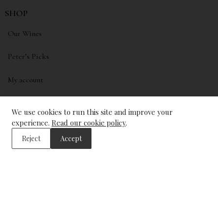
SHOP
Our Wines
Peter’s Picks
My account
Wishlist
We use cookies to run this site and improve your
experience.
Read our cookie policy
.
ADDRESS
Reject
Accept
The Wine Library
43, Trinity Square
London
EC3N 4DJ