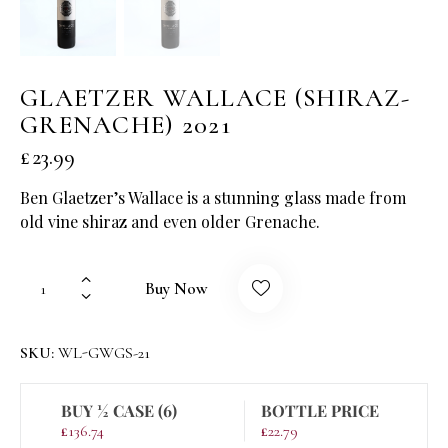
GLAETZER WALLACE (SHIRAZ-
GRENACHE) 2021
£
23.99
Ben Glaetzer’s Wallace is a stunning glass made from
old vine shiraz and even older Grenache.
Buy Now
SKU:
WL-GWGS-21
BUY ½ CASE (6)
BOTTLE PRICE
£
136.74
£
22.79