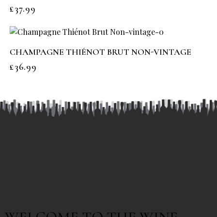
£
37.99
CHAMPAGNE THIÉNOT BRUT NON-VINTAGE
£
36.99