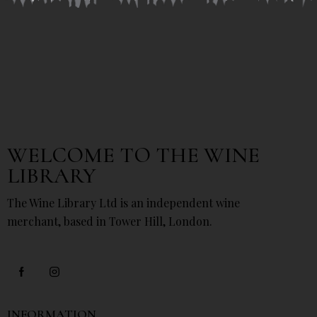
WELCOME TO THE WINE
LIBRARY
The Wine Library Ltd is an independent wine
merchant, based in Tower Hill, London.
INFORMATION