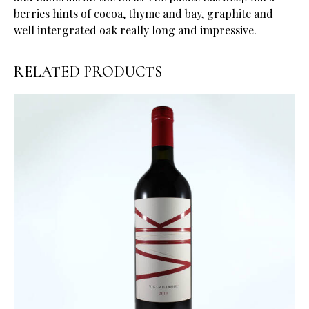
berries hints of cocoa, thyme and bay, graphite and
well intergrated oak really long and impressive.
RELATED PRODUCTS