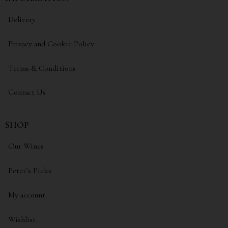
Delivery
Privacy and Cookie Policy
Terms & Conditions
Contact Us
SHOP
Our Wines
Peter’s Picks
My account
Wishlist