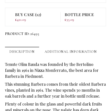
BUY CASE (12)
BOTTLE PRICE
£
421.09
£
35.09
PRODUCT ID:
26495
DESCRIPTION
ADDITIONAL INFORMATION
Tenute Olim Bauda was founded by the Bertolino
family in 1961 in Nizza Monferrato, the best area for
Barbera in Piedmont.
This stunning Barbera comes from their oldest Barbera
vines, planted in 1961. The wine spends 30 months in
oak barrels and a further year in bottle until release.
Plenty of colour in the glass and powerful dark fruits
and minerals on the nose. The palate has deep dark