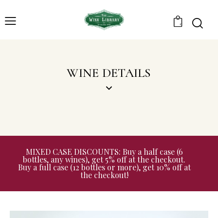
0
WINE DETAILS
MIXED CASE DISCOUNTS: Buy a half case (6
bottles, any wines), get 5% off at the checkout.
Buy a full case (12 bottles or more), get 10% off at
the checkout!