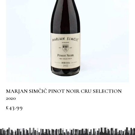
MARJAN SIMČIČ PINOT NOIR CRU SELECTION
2020
£
43.99