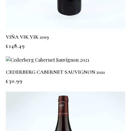
VIÑA VIK VIK 2019
£
148.49
CEDERBERG CABERNET SAUVIGNON 2021
£
30.99