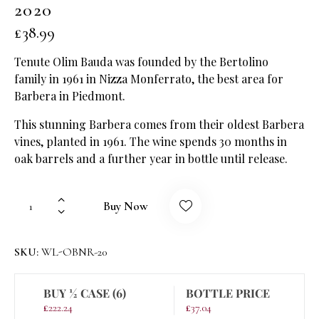
2020
£
38.99
Tenute Olim Bauda was founded by the Bertolino
family in 1961 in Nizza Monferrato, the best area for
Barbera in Piedmont.
This stunning Barbera comes from their oldest Barbera
vines, planted in 1961. The wine spends 30 months in
oak barrels and a further year in bottle until release.
Buy Now
SKU:
WL-OBNR-20
BUY ½ CASE (6)
BOTTLE PRICE
£
222.24
£
37.04