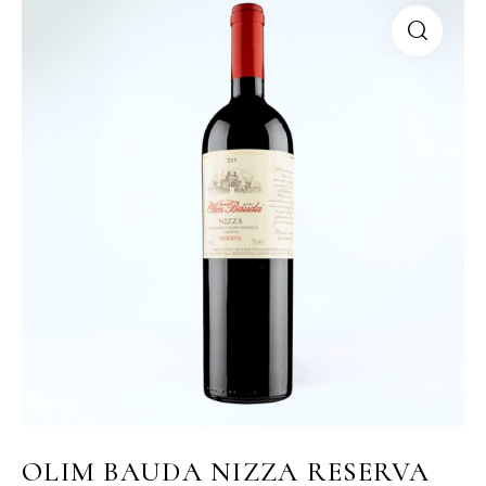
OLIM BAUDA NIZZA RESERVA