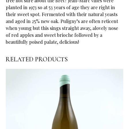
tree not sure about the Bret? Jean-Marc vines were
planted in 1973 so at 53 years of age they are right in
their sweet spot. Fermented with their natural yeasts
and aged in 25% new oak. Puligny’s are often reticent
when young but this sings straight away, alovely nose
of red apples and sweet brioche followed by a
beautifully poised palate, delicious!
RELATED PRODUCTS