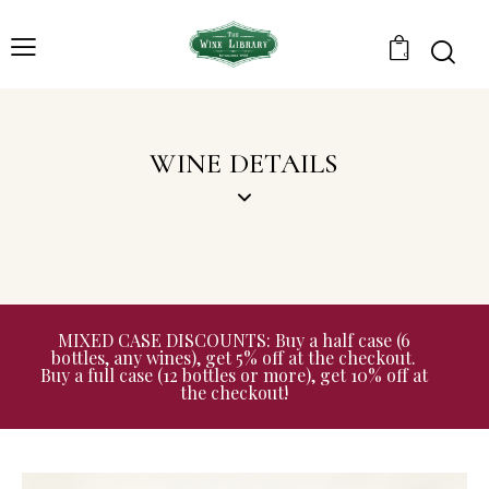
0
WINE DETAILS
MIXED CASE DISCOUNTS: Buy a half case (6
bottles, any wines), get 5% off at the checkout.
Buy a full case (12 bottles or more), get 10% off at
the checkout!