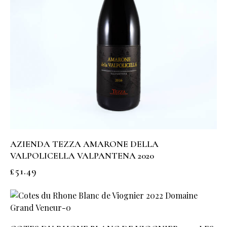
AZIENDA TEZZA AMARONE DELLA
VALPOLICELLA VALPANTENA 2020
£
51.49