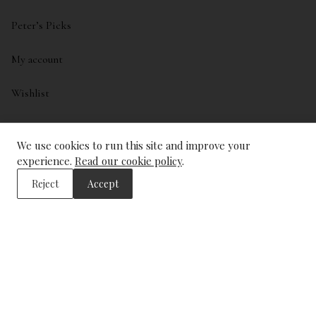
Peter’s Picks
My account
Wishlist
ADDRESS
We use cookies to run this site and improve your
experience.
Read our cookie policy
.
The Wine Library
43, Trinity Square
Reject
Accept
London
EC3N 4DJ
CONTACT US
info@winelibrary.co.uk