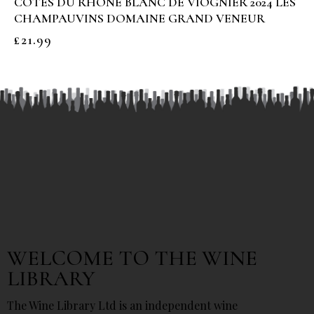
COTES DU RHONE BLANC DE VIOGNIER 2024 LES
CHAMPAUVINS DOMAINE GRAND VENEUR
£
21.99
WELCOME TO THE WINE
LIBRARY
The Wine Library Ltd is an independent wine