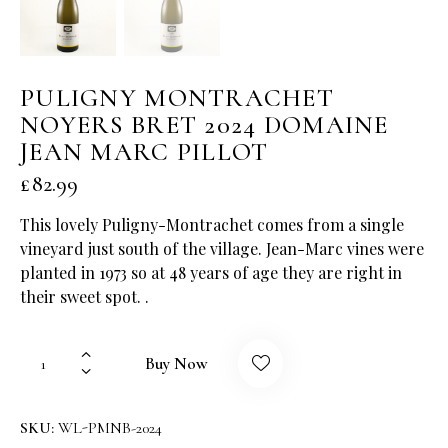
PULIGNY MONTRACHET
NOYERS BRET 2024 DOMAINE
JEAN MARC PILLOT
£
82.99
This lovely Puligny-Montrachet comes from a single
vineyard just south of the village. Jean-Marc vines were
planted in 1973 so at 48 years of age they are right in
their sweet spot. .
Buy Now
SKU:
WL-PMNB-2024