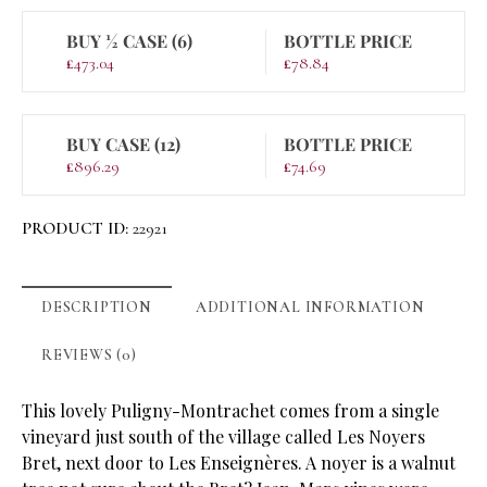
BUY ½ CASE (6)
BOTTLE PRICE
£
473.04
£
78.84
BUY CASE (12)
BOTTLE PRICE
£
896.29
£
74.69
PRODUCT ID:
22921
DESCRIPTION
ADDITIONAL INFORMATION
REVIEWS (0)
This lovely Puligny-Montrachet comes from a single
vineyard just south of the village called Les Noyers
Bret, next door to Les Enseignères. A noyer is a walnut