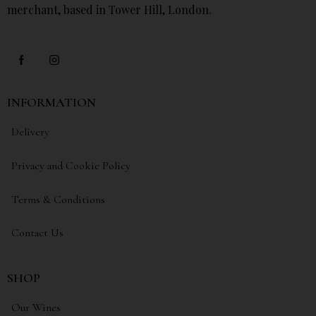
merchant, based in Tower Hill, London.
INFORMATION
Delivery
Privacy and Cookie Policy
Terms & Conditions
Contact Us
SHOP
Our Wines