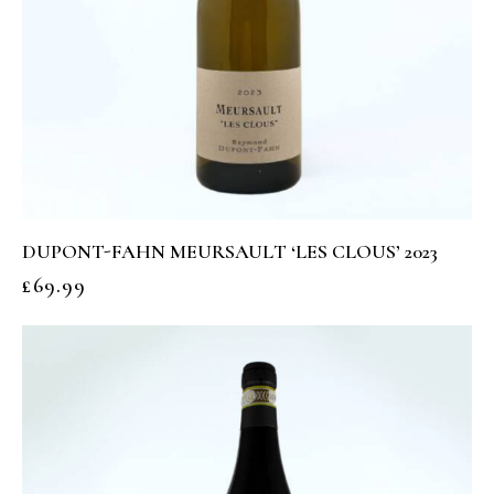
DUPONT-FAHN MEURSAULT ‘LES CLOUS’ 2023
£
69.99