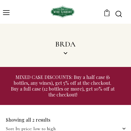
0
BRDA
MIXED CASE DISCOUNTS: Buy a half case (6
bottles, any wines), get 5% off at the checkout.
Buy a full case (12 bottles or more), get 10% off at
the checkout!
Showing all 2 results