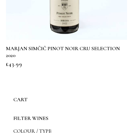
MARJAN SIMČIČ PINOT NOIR CRU SELECTION
2020
£
43.99
CART
FILTER WINES
COLOUR / TYPE