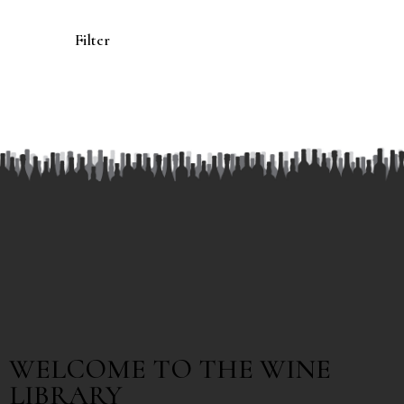
Filter
WELCOME TO THE WINE
LIBRARY