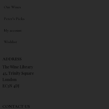
Our Wines
Peter’s Picks
My account
Wishlist
ADDRESS
The Wine Library
43, Trinity Square
London
EC3N 4DJ
CONTACT US