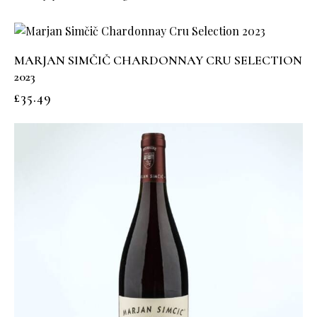
MARJAN SIMČIČ CHARDONNAY CRU SELECTION
2023
£
35.49