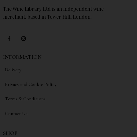
The Wine Library Ltd is an independent wine
merchant, based in Tower Hill, London.
INFORMATION
Delivery
Privacy and Cookie Policy
Terms & Conditions
Contact Us
SHOP