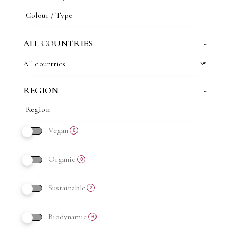
ALL COUNTRIES
-
All countries
REGION
-
Vegan
0
Organic
0
Sustainable
2
Biodynamic
0