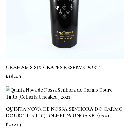
GRAHAM’S SIX GRAPES RESERVE PORT
£
18.49
QUINTA NOVA DE NOSSA SENHORA DO CARMO
DOURO TINTO (COLHEITA UNOAKED) 2021
£
22.99