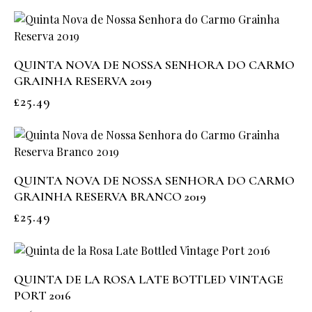
QUINTA NOVA DE NOSSA SENHORA DO CARMO
GRAINHA RESERVA 2019
£
25.49
QUINTA NOVA DE NOSSA SENHORA DO CARMO
GRAINHA RESERVA BRANCO 2019
£
25.49
QUINTA DE LA ROSA LATE BOTTLED VINTAGE
PORT 2016