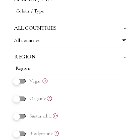
ALL COUNTRIES
-
All countries
REGION
-
Vegan
2
Organic
0
Sustainable
17
Biodynamic
0