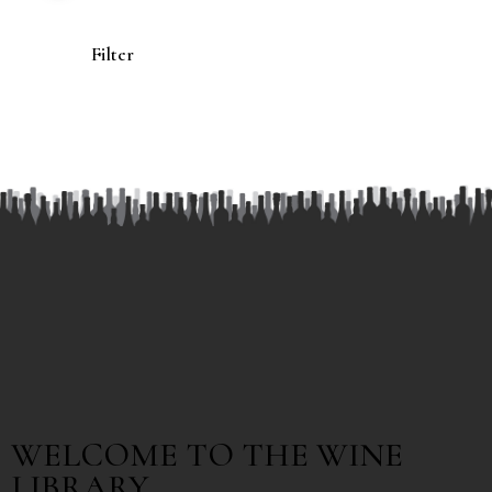
Filter
WELCOME TO THE WINE
LIBRARY