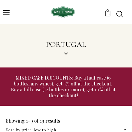
0
PORTUGAL
MIXED CASE DISCOUNTS: Buy a half case (6
bottles, any wines), get 5% off at the checkout.
Buy a full case (12 bottles or more), get 10% off at
the checkout!
Showing 1–9 of 19 results