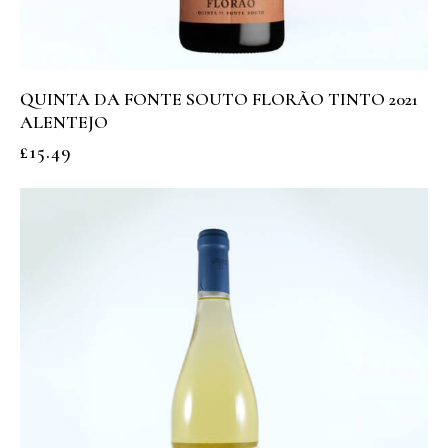
QUINTA DA FONTE SOUTO FLORÃO TINTO 2021
ALENTEJO
£
15.49