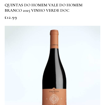
QUINTAS DO HOMEM VALE DO HOMEM
BRANCO 2025 VINHO VERDE DOC
£
12.99