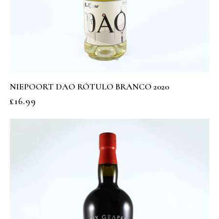
NIEPOORT DAO RÓTULO BRANCO 2020
£
16.99