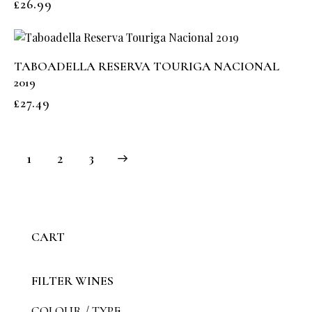
£
26.99
TABOADELLA RESERVA TOURIGA NACIONAL
2019
£
27.49
1
→
2
3
CART
FILTER WINES
COLOUR / TYPE