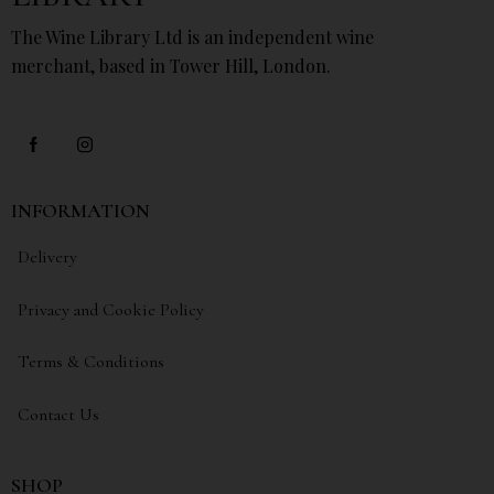
The Wine Library Ltd is an independent wine
merchant, based in Tower Hill, London.
INFORMATION
Delivery
Privacy and Cookie Policy
Terms & Conditions
Contact Us
SHOP