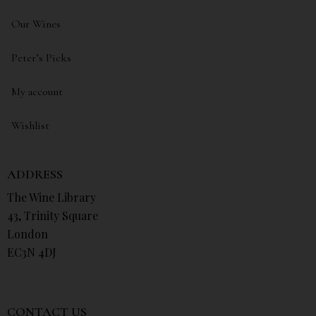
Our Wines
Peter’s Picks
My account
Wishlist
ADDRESS
The Wine Library
43, Trinity Square
London
EC3N 4DJ
CONTACT US