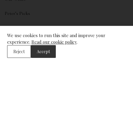
Peter’s Picks
My account
We use cookies to run this site and improve your
Wishlist
experience.
Read our cookie policy
.
Reject
Accept
ADDRESS
The Wine Library
43, Trinity Square
London
EC3N 4DJ
CONTACT US
info@winelibrary.co.uk