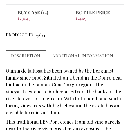
BUY CASE (12)
BOTTLE PRICE
£
291.49
£
24.29
PRODUCT ID:
25634
DESCRIPTION
ADDITIONAL INFORMATION
Quinta de la Rosa has been owned by the Bergquist
family since 1906. Situated on a bend in the Douro near
Pinhão in the famous Cima Corgo region. The
vineyards extend to 60 hectares from the banks of the
river to over 500 metre up. With both north and south
facing vineyards with high elevation the estate has an
enviable terroir variation.
This traditional LBV Port comes from old vine parcels
near to the river given greater sun exposure. The