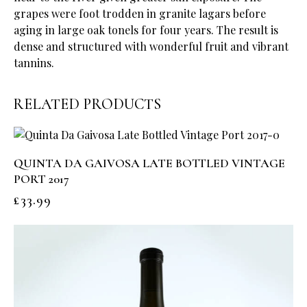
grapes were foot trodden in granite lagars before
aging in large oak tonels for four years. The result is
dense and structured with wonderful fruit and vibrant
tannins.
RELATED PRODUCTS
QUINTA DA GAIVOSA LATE BOTTLED VINTAGE
PORT 2017
£
33.99