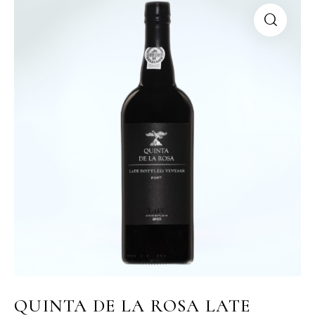
QUINTA DE LA ROSA LATE