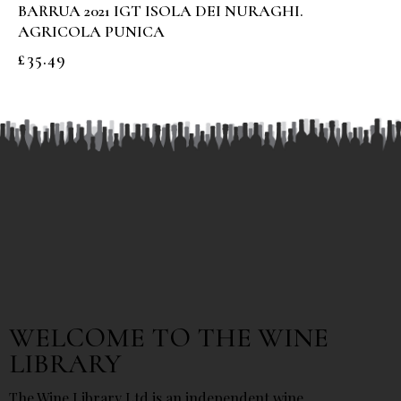
BARRUA 2021 IGT ISOLA DEI NURAGHI.
AGRICOLA PUNICA
£
35.49
WELCOME TO THE WINE
LIBRARY
The Wine Library Ltd is an independent wine