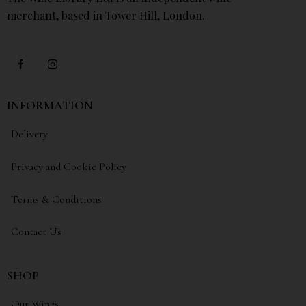
merchant, based in Tower Hill, London.
INFORMATION
Delivery
Privacy and Cookie Policy
Terms & Conditions
Contact Us
SHOP
Our Wines