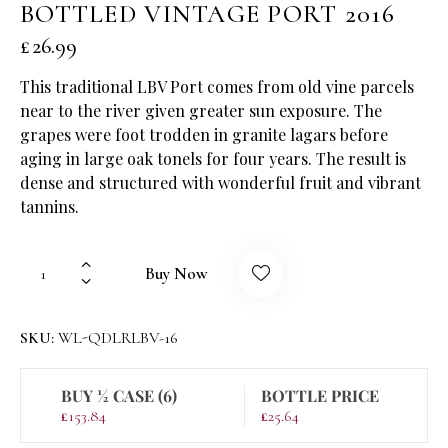
BOTTLED VINTAGE PORT 2016
£
26.99
This traditional LBV Port comes from old vine parcels
near to the river given greater sun exposure. The
grapes were foot trodden in granite lagars before
aging in large oak tonels for four years. The result is
dense and structured with wonderful fruit and vibrant
tannins.
Buy Now
SKU:
WL-QDLRLBV-16
BUY ½ CASE (6)
BOTTLE PRICE
£
153.84
£
25.64