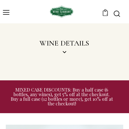
0
WINE DETAILS
MIXED CASE DISCOUNTS: Buy a half case (6
bottles, any wines), get 5% off at the checkout.
Buy a full case (12 bottles or more), get 10% off at
the checkout!