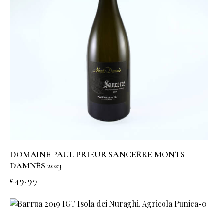
DOMAINE PAUL PRIEUR SANCERRE MONTS
DAMNÉS 2023
£
49.99