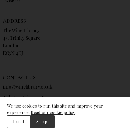
Wishlist
ADDRESS
The Wine Library
43, Trinity Square
London
EC3N 4DJ
CONTACT US
info@winelibrary.co.uk
Tel: +44 (0) 207 481 0415
We use cookies to run this site and improve your
experience.
Read our cookie policy
.
Reject
Accept
© The Wine Library 2026. All Rights Reserved.