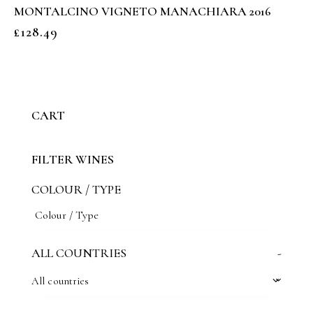
MONTALCINO VIGNETO MANACHIARA 2016
£
128.49
CART
FILTER WINES
COLOUR / TYPE
ALL COUNTRIES
-
All countries