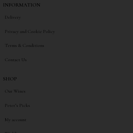
INFORMATION
Delivery
Privacy and Cookie Policy
Terms & Conditions
Contact Us
SHOP
Our Wines
Peter’s Picks
My account