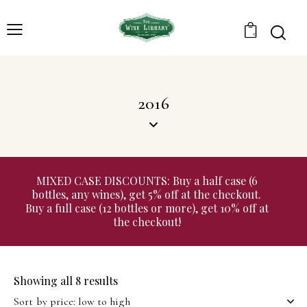
0
2016
MIXED CASE DISCOUNTS: Buy a half case (6
bottles, any wines), get 5% off at the checkout.
Buy a full case (12 bottles or more), get 10% off at
the checkout!
Showing all 8 results