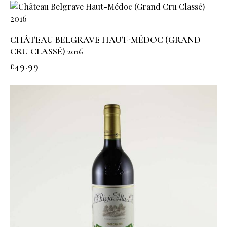
CHÂTEAU BELGRAVE HAUT-MÉDOC (GRAND
CRU CLASSÉ) 2016
£
49.99