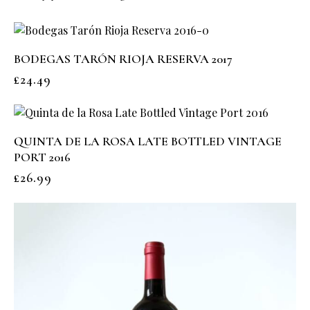
BODEGAS TARÓN RIOJA RESERVA 2017
£
24.49
QUINTA DE LA ROSA LATE BOTTLED VINTAGE
PORT 2016
£
26.99