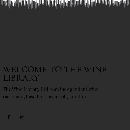
WELCOME TO THE WINE
LIBRARY
The Wine Library Ltd is an independent wine
merchant, based in Tower Hill, London.