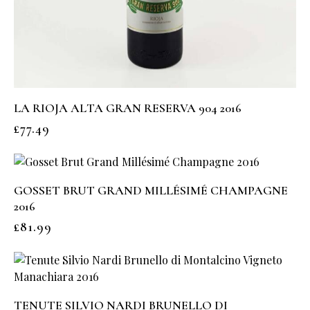
LA RIOJA ALTA GRAN RESERVA 904 2016
£
77.49
GOSSET BRUT GRAND MILLÉSIMÉ CHAMPAGNE
2016
£
81.99
TENUTE SILVIO NARDI BRUNELLO DI