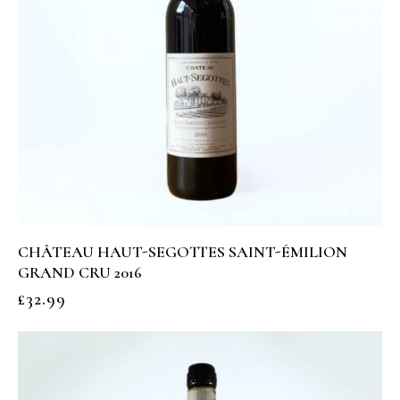
CHÂTEAU HAUT-SEGOTTES SAINT-ÉMILION
GRAND CRU 2016
£
32.99