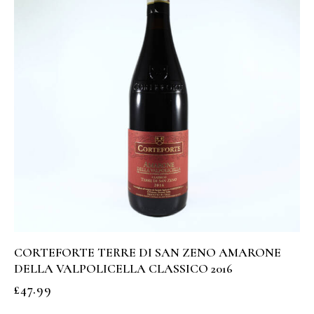
CORTEFORTE TERRE DI SAN ZENO AMARONE
DELLA VALPOLICELLA CLASSICO 2016
£
47.99