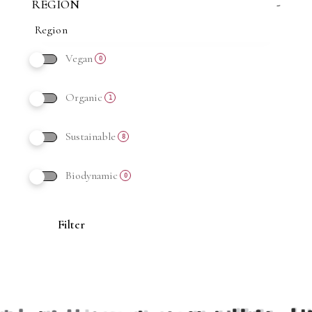
REGION
-
Vegan
0
Organic
1
Sustainable
8
Biodynamic
0
Filter