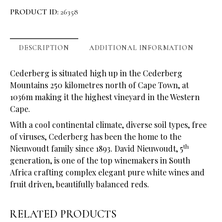
PRODUCT ID:
26358
DESCRIPTION
ADDITIONAL INFORMATION
Cederberg is situated high up in the Cederberg
Mountains 250 kilometres north of Cape Town, at
1036m making it the highest vineyard in the Western
Cape.
With a cool continental climate, diverse soil types, free
of viruses, Cederberg has been the home to the
th
Nieuwoudt family since 1893. David Nieuwoudt, 5
generation, is one of the top winemakers in South
Africa crafting complex elegant pure white wines and
fruit driven, beautifully balanced reds.
RELATED PRODUCTS