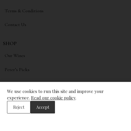
Terms & Conditions
Contact Us
SHOP
Our Wines
Peter’s Picks
My account
We use cookies to run this site and improve your
Wishlist
experience.
Read our cookie policy
.
Reject
Accept
ADDRESS
The Wine Library