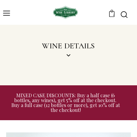
0
WINE DETAILS
MIXED CASE DISCOUNTS: Buy a half case (6
bottles, any wines), get 5% off at the checkout.
Buy a full case (12 bottles or more), get 10% off at
the checkout!