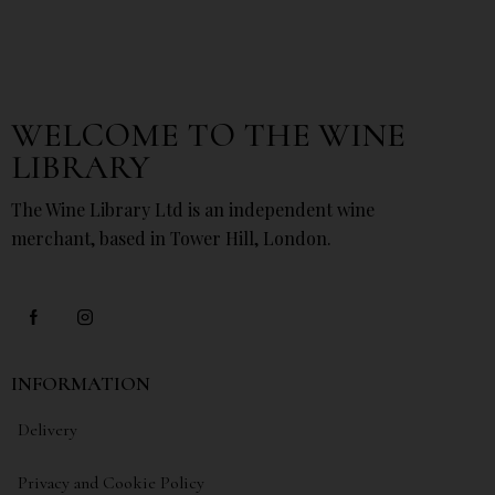
WELCOME TO THE WINE
LIBRARY
The Wine Library Ltd is an independent wine
merchant, based in Tower Hill, London.
INFORMATION
Delivery
Privacy and Cookie Policy