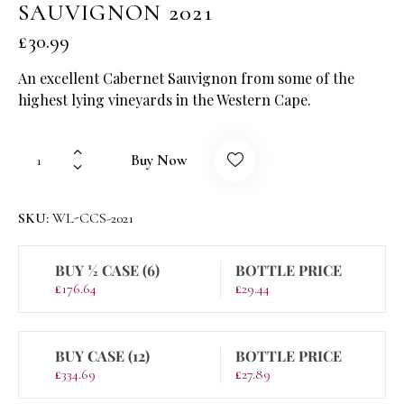
SAUVIGNON 2021
£
30.99
An excellent Cabernet Sauvignon from some of the
highest lying vineyards in the Western Cape.
Buy Now
SKU:
WL-CCS-2021
BUY ½ CASE (6)
BOTTLE PRICE
£
176.64
£
29.44
BUY CASE (12)
BOTTLE PRICE
£
334.69
£
27.89