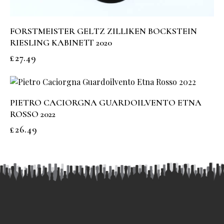
FORSTMEISTER GELTZ ZILLIKEN BOCKSTEIN
RIESLING KABINETT 2020
£
27.49
PIETRO CACIORGNA GUARDOILVENTO ETNA
ROSSO 2022
£
26.49