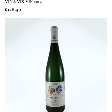
VIÑA VIK VIK 2019
£
148.49