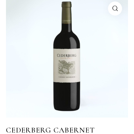
CEDERBERG CABERNET