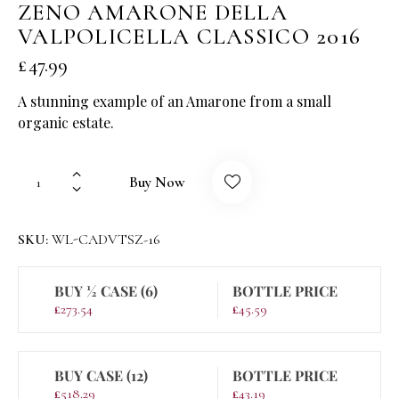
ZENO AMARONE DELLA
VALPOLICELLA CLASSICO 2016
£
47.99
A stunning example of an Amarone from a small
organic estate.
Buy Now
SKU:
WL-CADVTSZ-16
BUY ½ CASE (6)
BOTTLE PRICE
£
273.54
£
45.59
BUY CASE (12)
BOTTLE PRICE
£
518.29
£
43.19