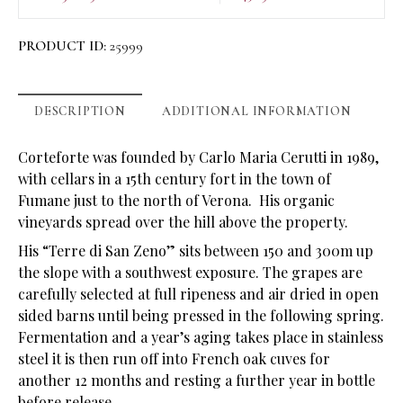
PRODUCT ID:
25999
DESCRIPTION
ADDITIONAL INFORMATION
Corteforte was founded by Carlo Maria Cerutti in 1989,
with cellars in a 15th century fort in the town of
Fumane just to the north of Verona. His organic
vineyards spread over the hill above the property.
His “Terre di San Zeno” sits between 150 and 300m up
the slope with a southwest exposure. The grapes are
carefully selected at full ripeness and air dried in open
sided barns until being pressed in the following spring.
Fermentation and a year’s aging takes place in stainless
steel it is then run off into French oak cuves for
another 12 months and resting a further year in bottle
before release.