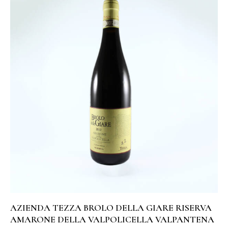
AZIENDA TEZZA BROLO DELLA GIARE RISERVA
AMARONE DELLA VALPOLICELLA VALPANTENA