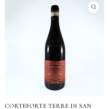
CORTEFORTE TERRE DI SAN