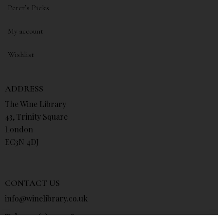
Peter’s Picks
My account
Wishlist
ADDRESS
The Wine Library
43, Trinity Square
London
EC3N 4DJ
CONTACT US
info@winelibrary.co.uk
Tel: +44 (0) 207 481 0415