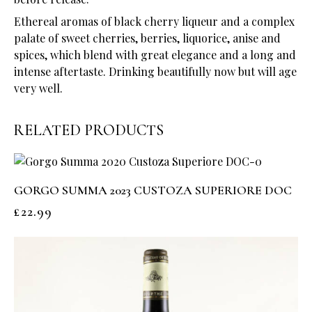
Ethereal aromas of black cherry liqueur and a complex
palate of sweet cherries, berries, liquorice, anise and
spices, which blend with great elegance and a long and
intense aftertaste. Drinking beautifully now but will age
very well.
RELATED PRODUCTS
GORGO SUMMA 2023 CUSTOZA SUPERIORE DOC
£
22.99