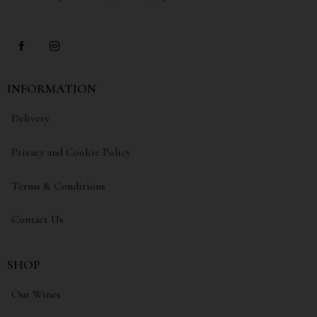
INFORMATION
Delivery
Privacy and Cookie Policy
Terms & Conditions
Contact Us
SHOP
Our Wines