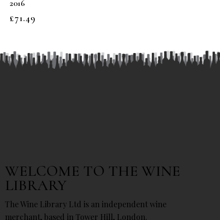
2016
£
71.49
WELCOME TO THE WINE
LIBRARY
The Wine Library Ltd is an independent wine
merchant, based in Tower Hill, London.