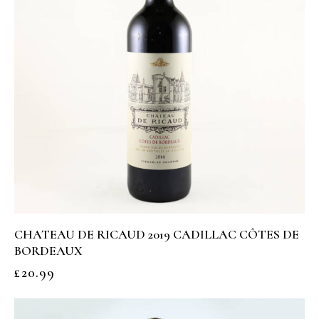
CHATEAU DE RICAUD 2019 CADILLAC CÔTES DE
BORDEAUX
£
20.99