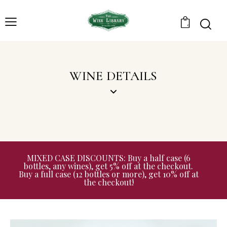
0
WINE DETAILS
MIXED CASE DISCOUNTS: Buy a half case (6
bottles, any wines), get 5% off at the checkout.
Buy a full case (12 bottles or more), get 10% off at
the checkout!