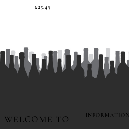
£
25.49
INFORMATIO
WELCOME TO