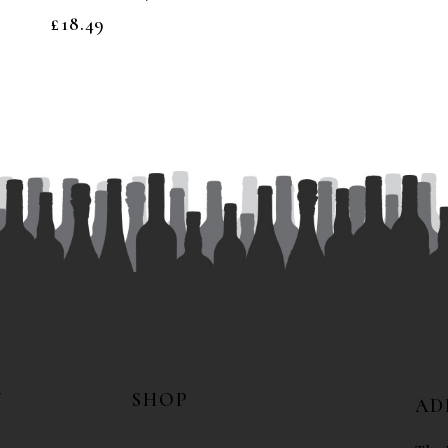
£
18.49
N
SHOP
AD