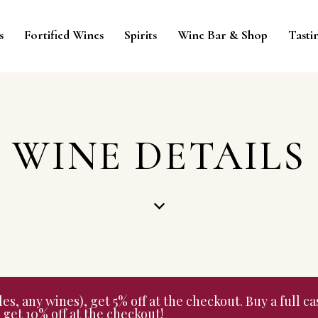
s
Fortified Wines
Spirits
Wine Bar & Shop
Tasti
WINE DETAILS
 any wines), get 5% off at the checkout. Buy a full cas
get 10% off at the checkout!