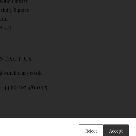
Wine Library
Trinity Square
don
N 4DJ
NTACT US
@winelibrary.co.uk
 +44 (0) 207 481 0415
Reject
Accept
ary 2026. All Rights Reserved.