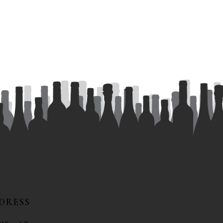
DRESS