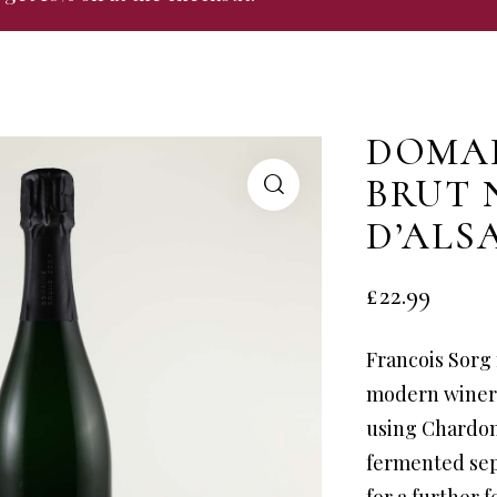
DOMAI
BRUT 
D’ALS
£
22.99
Francois Sorg 
modern winery
using Chardon
fermented sep
for a further 