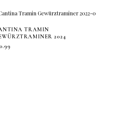
ANTINA TRAMIN
EWÜRZTRAMINER 2024
0.99