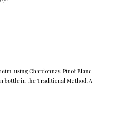
sheim. using Chardonnay, Pinot Blanc
n bottle in the Traditional Method. A