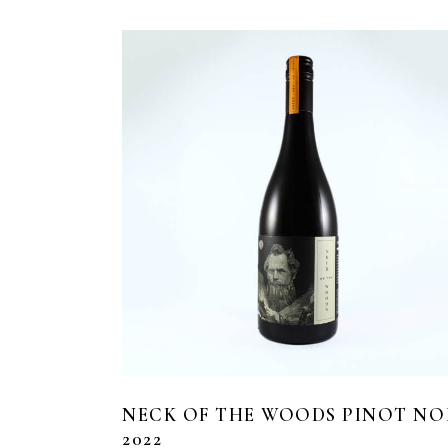
NECK OF THE WOODS PINOT NO
2022