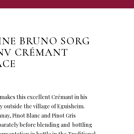
NE BRUNO SORG
NV CRÉMANT
ACE
makes this excellent Crémant in his
 outside the village of Eguisheim.
nay, Pinot Blanc and Pinot Gris
arately before blending and bottling
fermentation in bottle in the Traditional