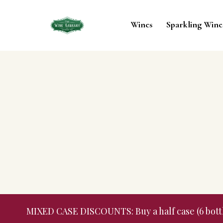
Wines
Sparkling Wine
MIXED CASE DISCOUNTS: Buy a half case (6 bottles,