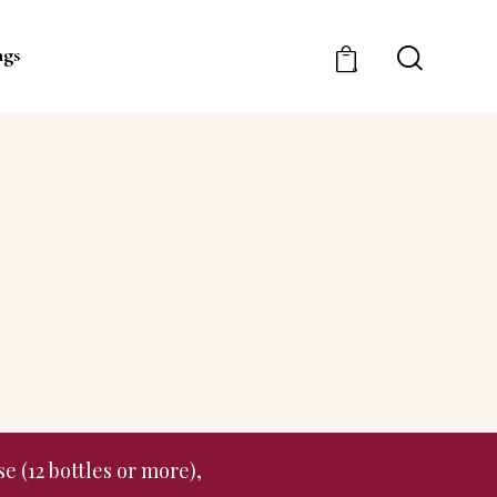
ngs
0
e (12 bottles or more),