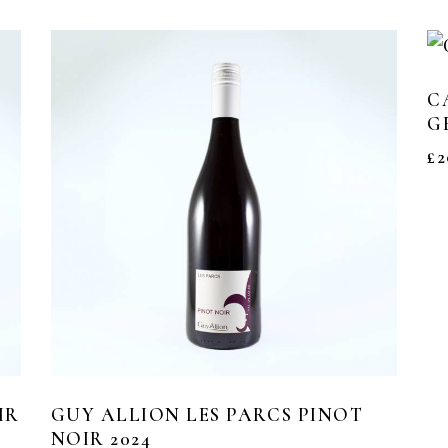
C
G
£
2
IR
GUY ALLION LES PARCS PINOT
NOIR 2024