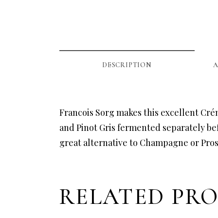
DESCRIPTION
A
Francois Sorg makes this excellent Cré
and Pinot Gris fermented separately bef
great alternative to Champagne or Pro
RELATED PR