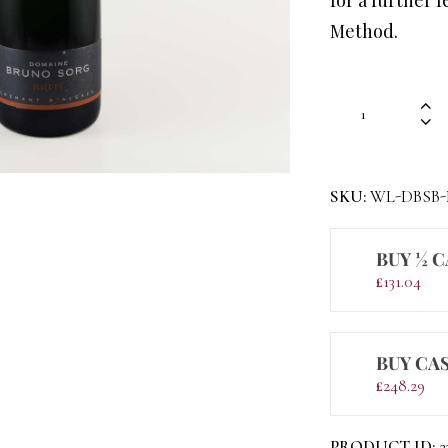
Method.
SKU:
WL-DBSB
BUY ½ C
£
131.04
BUY CAS
£
248.29
PRODUCT ID:
2