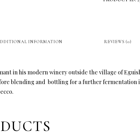
DDITIONAL INFORMATION
REVIEWS (0)
mant in his modern winery outside the village of Egui
ore blending and bottling for a further fermentation i
secco.
ODUCTS