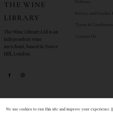
Delivery
THE WINE
Privacy and Cookie 
LIBRARY
Terms & Conditions
The Wine Library Ltd is an
Contact Us
independent wine
merchant, based in Tower
Hill, London.
We use cookies to run this site and improve your experience.
R