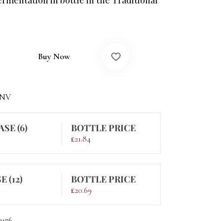
Buy Now
-NV
ASE (6)
BOTTLE PRICE
£
21.84
E (12)
BOTTLE PRICE
£
20.69
3176