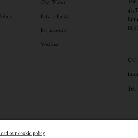
The 
Our Wines
43, 
Policy
Peter’s Picks
Lon
EC3
My account
Wishlist
CO
info
Tel:
ead our cookie policy
.
© The Wine Libr